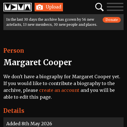
Home
Search
Toggle
Upload
navigatio
In the last 30 days the archive has grown by 56 new
Donate
artefacts, 13 new members, 30 new people and places.
Person
Margaret Cooper
We don't have a biography for Margaret Cooper yet.
If you would like to contribute a biography to the
archive, please
create an account
and you will be
able to edit this page.
Details
Added 8th May 2026