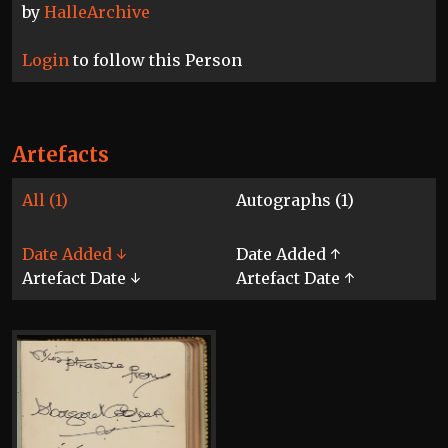
by
HalleArchive
Login
to follow this Person
Artefacts
All (1)
Autographs (1)
Date Added ↓
Date Added ↑
Artefact Date ↓
Artefact Date ↑