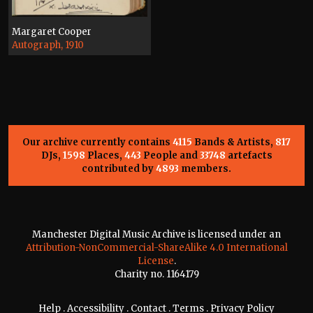
Margaret Cooper
Autograph, 1910
Our archive currently contains
4115
Bands & Artists,
817
DJs,
1598
Places,
443
People and
33748
artefacts
contributed by
4893
members.
Manchester Digital Music Archive is licensed under an
Attribution-NonCommercial-ShareAlike 4.0 International
License
.
Charity no. 1164179
Help
.
Accessibility
.
Contact
.
Terms
.
Privacy Policy