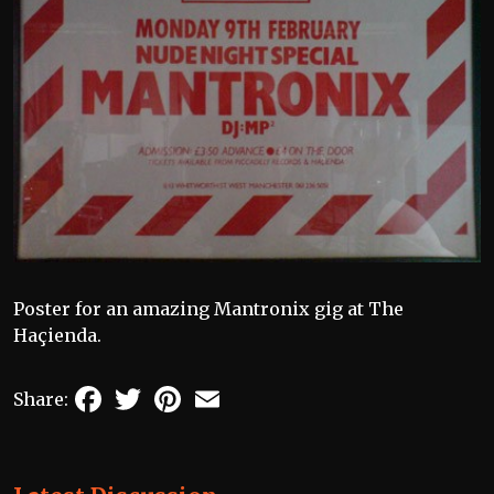
Poster for an amazing Mantronix gig at The
Haçienda.
Facebook
Twitter
Pinterest
Email
Share: