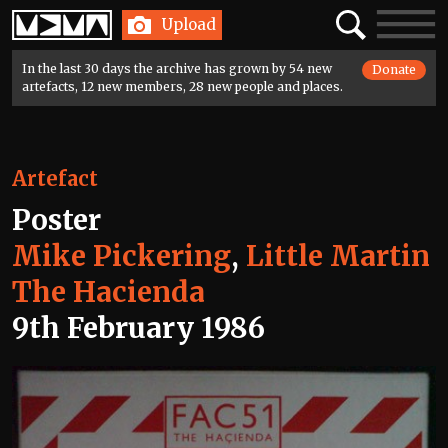
Home
Search
Toggle
Upload
navigatio
In the last 30 days the archive has grown by 54 new
Donate
artefacts, 12 new members, 28 new people and places.
Artefact
Poster
Mike Pickering
,
Little Martin
The Hacienda
9th February 1986