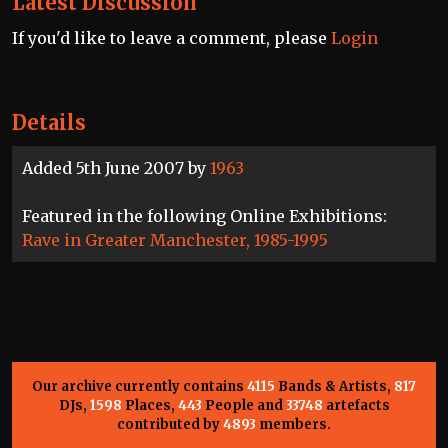
Latest Discussion
If you'd like to leave a comment, please
Login
Details
Added 5th June 2007 by
1963
Featured in the following Online Exhibitions:
Rave in Greater Manchester, 1985-1995
Our archive currently contains
4115
Bands & Artists,
817
DJs,
1598
Places,
443
People and
33748
artefacts
contributed by
4893
members.