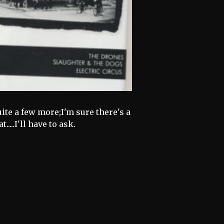
ite a few more;I'm sure there's a
.....I'll have to ask.