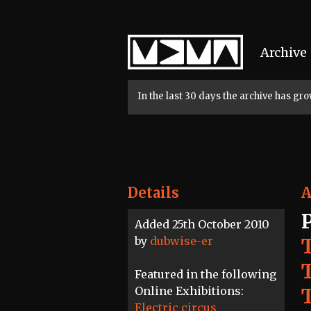
Home
Archive
In the last 30 days the archive has g
Details
A
Added 25th October 2010
by
dubwise-er
Featured in the following
Online Exhibitions:
T
Electric circus