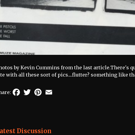
hotos by Kevin Cummins from the last article.There's qu
ite with all these sort of pics....flutter? something like that
Facebook
Twitter
Pinterest
Email
hare:
atest Discussion