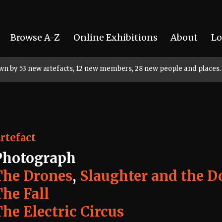
Browse A-Z
Online Exhibitions
About
Lo
rown by 53 new artefacts, 12 new members, 28 new people and places.
rtefact
Photograph
The Drones
,
Slaughter and the D
The Fall
he Electric Circus