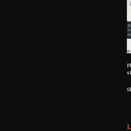
P
s
S
L