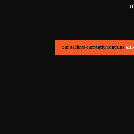
I
Our archive currently contains
4115