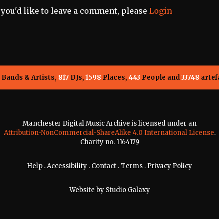
f you'd like to leave a comment, please
Login
Bands & Artists,
817
DJs,
1598
Places,
443
People and
33748
artef
Manchester Digital Music Archive is licensed under an
Attribution-NonCommercial-ShareAlike 4.0 International License
.
Charity no. 1164179
Help
.
Accessibility
.
Contact
.
Terms
.
Privacy Policy
Website by
Studio Galaxy