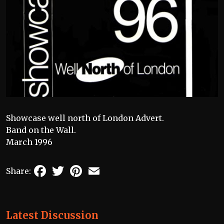
Showcase well north of London Advert.
Band on the Wall.
March 1996
Facebook
Twitter
Pinterest
Email
Share:
Latest Discussion