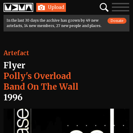
Home
Search
Toggle
Upload
navigatio
In the last 30 days the archive has grown by 49 new
Donate
artefacts, 14 new members, 27 new people and places.
Artefact
Flyer
Polly's Overload
Band On The Wall
1996