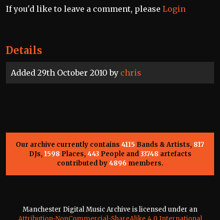
If you'd like to leave a comment, please
Login
Details
Added 29th October 2010 by
chris
Our archive currently contains
4115
Bands & Artists,
817
DJs,
1598
Places,
443
People and
33748
artefacts
contributed by
4896
members.
Manchester Digital Music Archive is licensed under an
Attribution-NonCommercial-ShareAlike 4.0 International