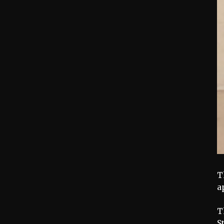
T
a
T
S