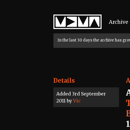
Home
Archive
In the last 30 days the archive has g
Details
A
Added 3rd September
2011 by
Vic