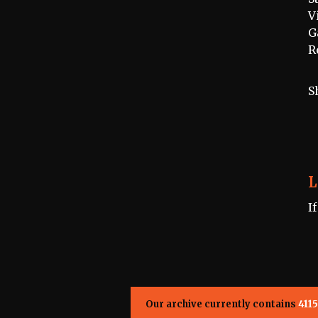
V
G
R
S
L
I
Our archive currently contains
4115