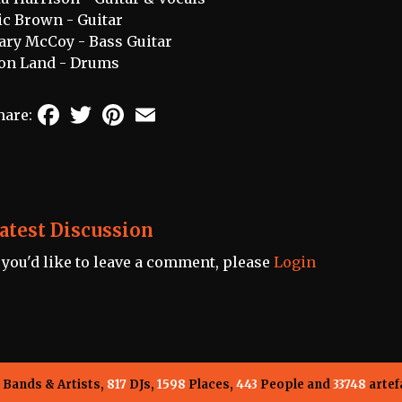
ic Brown - Guitar
ary McCoy - Bass Guitar
on Land - Drums
Facebook
Twitter
Pinterest
Email
hare:
atest Discussion
f you'd like to leave a comment, please
Login
Bands & Artists,
817
DJs,
1598
Places,
443
People and
33748
artef