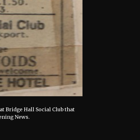
at Bridge Hall Social Club that
vening News.