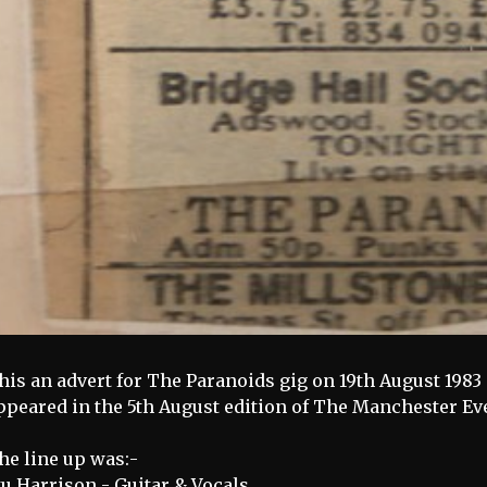
his an advert for The Paranoids gig on 19th August 1983 
ppeared in the 5th August edition of The Manchester E
he line up was:-
tu Harrison - Guitar & Vocals