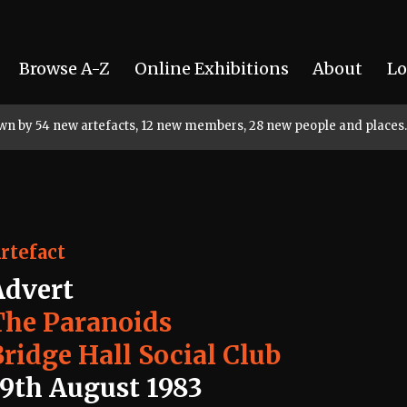
Browse A-Z
Online Exhibitions
About
Lo
rown by 54 new artefacts, 12 new members, 28 new people and places.
rtefact
Advert
The Paranoids
Bridge Hall Social Club
19th August 1983