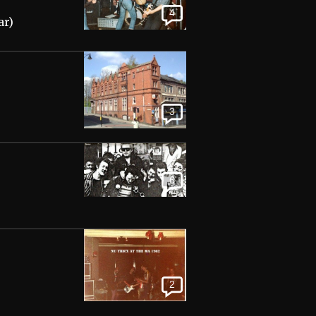
4
ar)
3
6
2