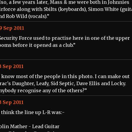
lso, a few years later, Mass & me were both in Johnnies
irforce along with Sbilts (keyboards), Simon White (guit
nd Rob Wild (vocals).”
9 Sep 2011
Security Force used to practise here in one of the upper
ooms before it opened as a club.”
3 Sep 2011
I know most of the people in this photo. I can make out
rac's Daughter, Leafy, Sid Septic, Dave Ellis and Locky.
nybody recognise any of the others?”
3 Sep 2011
I think the line up L-R was:-
olin Mather - Lead Guitar