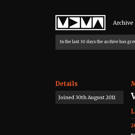
Home
Archive
In the last 30 days the archive has g
Details
Joined 30th August 2011
L
2