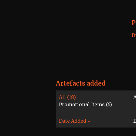
P
B
Artefacts added
All (18)
A
Promotional Items (6)
Date Added ↓
D