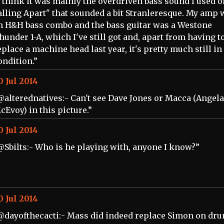
I think it was mainly the overdriven bass sound I used o
alling Apart" that sounded a bit Stranleresque. My amp 
n H&H bass combo and the bass guitar was a Westone
hunder 1-A, which I've still got and, apart from having t
eplace a machine head last year, it's pretty much still in
ondition.”
0 Jul 2014
@alterednatives:- Can't see Dave Jones or Macca (Angela
cEvoy) in this picture.”
0 Jul 2014
@Sbilts:- Who is he playing with, anyone I know?”
0 Jul 2014
@dayofthecacti:- Mass did indeed replace Simon on dru