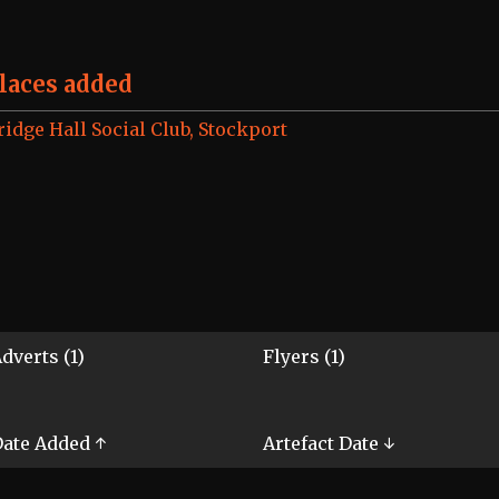
laces added
ridge Hall Social Club, Stockport
dverts (1)
Flyers (1)
ate Added ↑
Artefact Date ↓