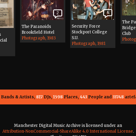
4
2
The Pa
Security Force
The Paranoids
Bridge 
Stockport College
Brookfield Hotel
Club
s
S.U.
Photograph, 1983
Photog
cial
Photograph, 1981
Bands & Artists,
817
DJs,
1598
Places,
443
People and
33748
artef
Manchester Digital Music Archive is licensed under an
Attribution-NonCommercial-ShareAlike 4.0 International License
.