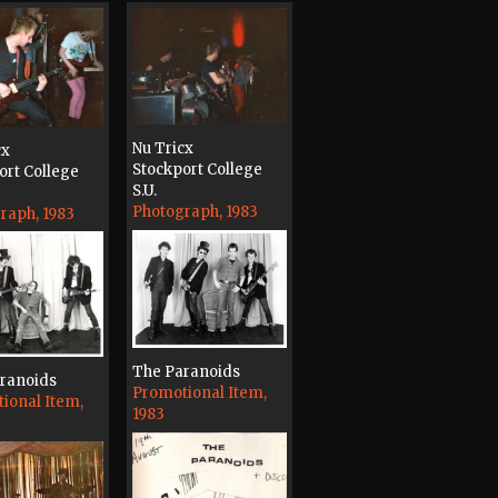
Nu Tricx
cx
Stockport College
ort College
S.U.
Photograph, 1983
raph, 1983
The Paranoids
ranoids
Promotional Item,
ional Item,
1983