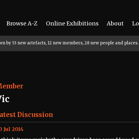
Browse A-Z
Online Exhibitions
About
Lo
rown by 53 new artefacts, 12 new members, 28 new people and places.
Member
Vic
atest Discussion
0 Jul 2014