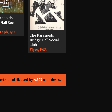
ranoids
Hall Social
raph, 1983
The Paranoids
Bridge Hall Social
Club
Flyer, 1983
acts contributed by
4893
members.