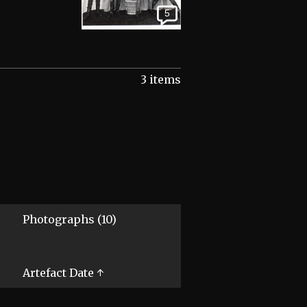
5
3 items
Photographs (10)
Artefact Date ↑