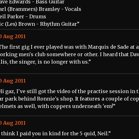
ave Edwards - Bass Guitar
arl (Brammers) Bramley - Vocals
eil Parker - Drums
ic (Les) Brown - Rhythm Guitar”
0 Aug 2011
The first gig I ever played was with Marquis de Sade at a
orking men's club somewhere or other. I heard that Da
llis, the singer, is no longer with us.”
0 Aug 2011
Hi gaz, I've still got the video of the practise session in 
ar park behind Ronnie's shop. It features a couple of co
elmets as well, with coppers underneath 'em!”
0 Aug 2011
I think I paid you in kind for the 5 quid, Neil.”