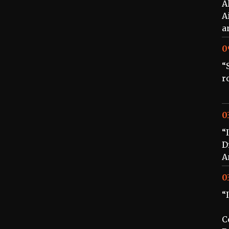
A
A
a
0
“
r
0
“
D
A
0
“
C