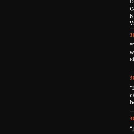
D
C
N
V
3
“
w
E
3
“
c
h
3
“