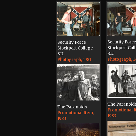
Security Force
Security Force
Stockport Col
Stockport College
S.U.
S.U.
Photograph, 1
Photograph, 1981
The Paranoid
The Paranoids
Promotional I
Promotional Item,
1983
1983