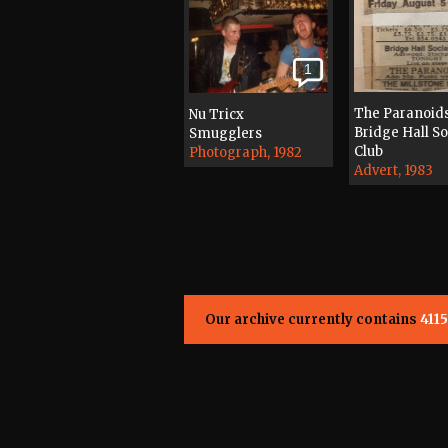
1
The Paranoid
Nu Tricx
Bridge Hall So
Smugglers
Club
Photograph, 1982
Advert, 1983
Our archive currently contains
4115