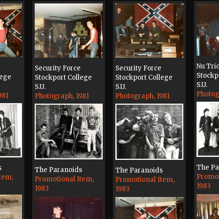
Nu Tri
Security Force
Security Force
Stockp
lege
Stockport College
Stockport College
S.U.
S.U.
S.U.
Photog
981
Photograph, 1981
Photograph, 1981
The Pa
s
The Paranoids
The Paranoids
Promot
tem,
Promotional Item,
Promotional Item,
1983
1983
1983