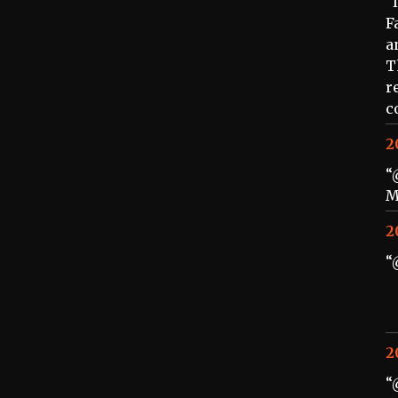
“
F
a
T
r
c
2
“
M
2
“
2
“