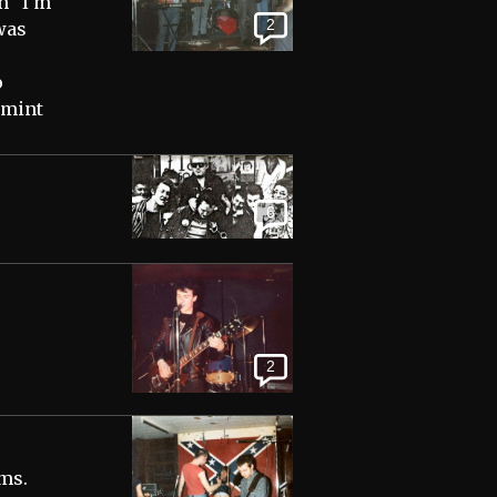
n "I'm
2
was
o
 mint
6
2
ms.