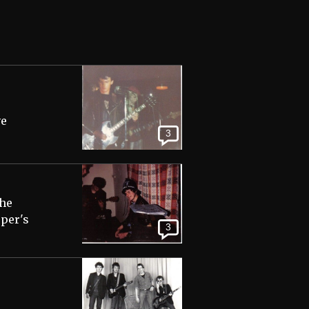
ve
3
the
pper's
3