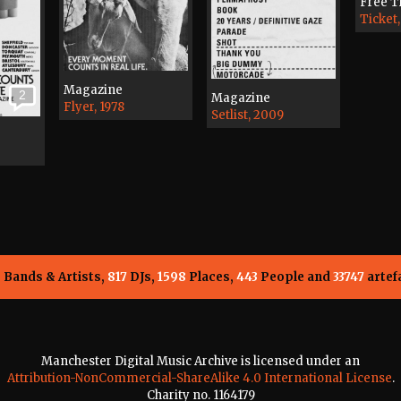
Free T
Ticket,
Magazine
2
Magazine
Flyer, 1978
Setlist, 2009
5
Bands & Artists,
817
DJs,
1598
Places,
443
People and
33747
artef
Manchester Digital Music Archive is licensed under an
Attribution-NonCommercial-ShareAlike 4.0 International License
.
Charity no. 1164179