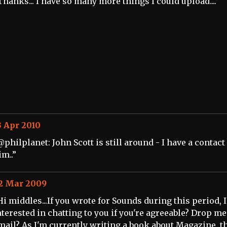
Thanks... I have so many more things I could upload....”
3 Apr 2010
@philplanet: John Scott is still around - I have a contact
im..”
2 Mar 2009
Hi middles...If you wrote for Sounds during this period, I
nterested in chatting to you if you're agreeable? Drop me
mail? As I'm currently writing a book about Magazine, t