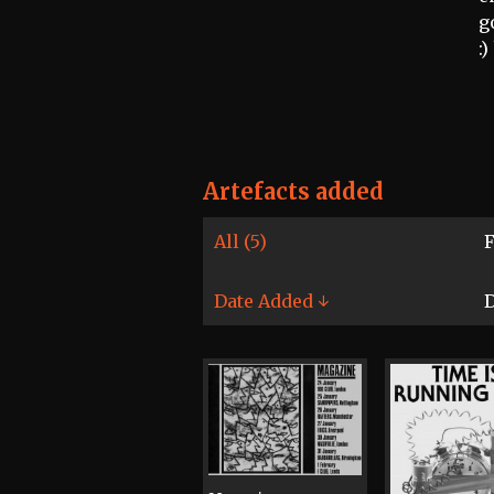
g
:
Artefacts added
All (5)
F
Date Added ↓
D