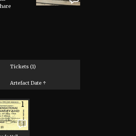
share
Tickets (1)
Artefact Date ↑
5