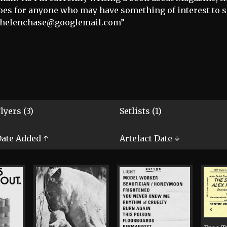
oes for anyone who may have something of interest to 
) helenchase@googlemail.com”
lyers (3)
Setlists (1)
ate Added ↑
Artefact Date ↓