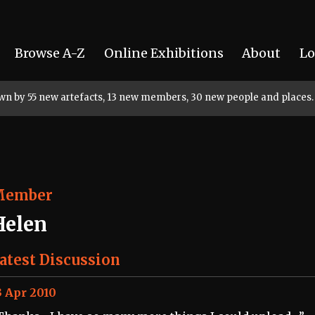
Browse A-Z
Online Exhibitions
About
Lo
rown by 55 new artefacts, 13 new members, 30 new people and places.
Member
Helen
atest Discussion
3 Apr 2010