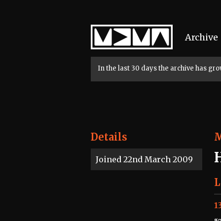
Home
Archive
In the last 30 days the archive has g
Details
Joined 22nd March 2009
L
1