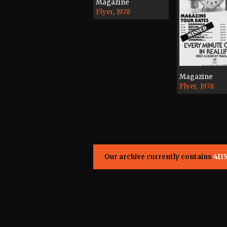
Magazine
Flyer, 1978
Magazine
Flyer, 1978
Our archive currently contains
411