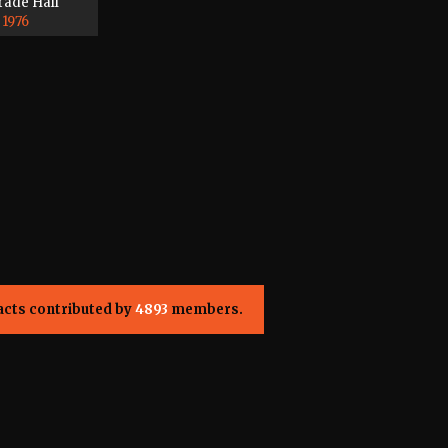
rade Hall
 1976
acts contributed by
4893
members.