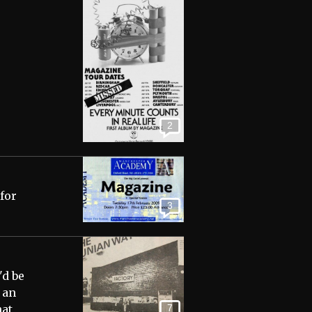
2
 for
3
'd be
 an
7
hat