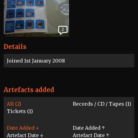
2
Details
Joined 1st January 2008
Artefacts added
All (2)
Records / CD / Tapes (1)
Tickets (1)
Date Added ↓
Date Added ↑
Artefact Date ↓
Artefact Date ↑