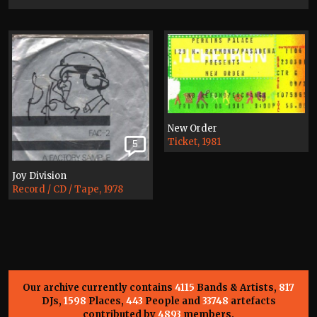
New Order
Ticket, 1981
5
Joy Division
Record / CD / Tape, 1978
Our archive currently contains
4115
Bands & Artists,
817
DJs,
1598
Places,
443
People and
33748
artefacts
contributed by
4893
members.