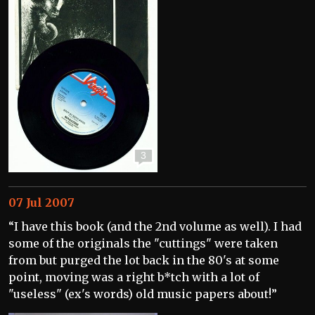
3
07 Jul 2007
“I have this book (and the 2nd volume as well). I had
some of the originals the "cuttings" were taken
from but purged the lot back in the 80's at some
point, moving was a right b*tch with a lot of
"useless" (ex's words) old music papers about!”