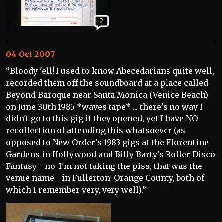
2
04 Oct 2007
“Bloody 'ell! I used to know Abecedarians quite well,
recorded them off the soundboard at a place called
Beyond Baroque near Santa Monica (Venice Beach)
on June 30th 1985 *waves tape* ... there's no way I
didn't go to this gig if they opened, yet I have NO
recollection of attending this whatsoever (as
opposed to New Order's 1983 gigs at the Florentine
Gardens in Hollywood and Billy Barty's Roller Disco
Fantasy - no, I'm not taking the piss, that was the
venue name - in Fullerton, Orange County, both of
which I remember very, very well).”