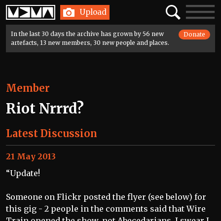
Home
Search
Toggle
Upload
navigatio
In the last 30 days the archive has grown by 56 new
Donate
artefacts, 13 new members, 30 new people and places.
Member
Riot Nrrrd?
Latest Discussion
21 May 2013
“Update!
Someone on Flickr posted the flyer (see below) for
this gig - 2 people in the comments said that Wire
Train opened the show, not Abecedarians. I swear I