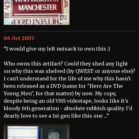
22
04 Oct 2007
“I would give my left nutsack to own this :)
Who owns this artifact? Could they shed any light
on why this was shelved (by QWEST or anyone else)?
I can't understand for the life of me why this hasn't
been released as a DVD (same for "Here Are The
Young Men", for that matter) by now. My copy,
despite being an old VHS videotape, looks like it's
bloody 6th generation - absolute rubbish quality. I'd
dearly love to see a 1st gen like this one ...”