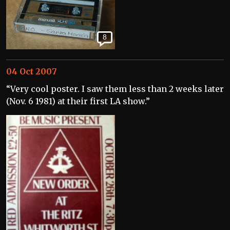
8
04 Oct 2007
“Very cool poster. I saw them less than 2 weeks later
(Nov. 6 1981) at their first LA show.”