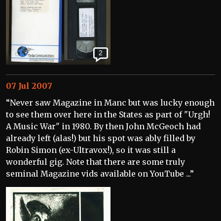
2
07 Jul 2007
“Never saw Magazine in Manc but was lucky enough
to see them over here in the States as part of "Urgh!
A Music War" in 1980. By then John McGeoch had
already left (alas!) but his spot was ably filled by
Robin Simon (ex-Ultravox!), so it was still a
wonderful gig. Note that there are some truly
seminal Magazine vids available on YouTube ...”