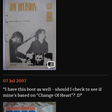
1
07 Jul 2007
“I have this boot as well - should I check to see if
mine's based on "Change Of Heart"? :D”