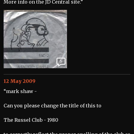
More info on the JD Central site.”
5
12 May 2009
“mark shaw -
Can you please change the title of this to
The Russel Club - 1980