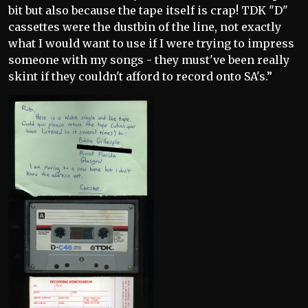
bit but also because the tape itself is crap! TDK "D"
cassettes were the dustbin of the line, not exactly
what I would want to use if I were trying to impress
someone with my songs - they must've been really
skint if they couldn't afford to record onto SA's.”