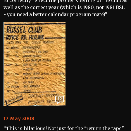
to correctly reflect the proper spelling of the club as
well as the correct year (which is 1980, not 1981 BSL
- you need a better calendar program mate)”
12
17 May 2008
“This is hilarious! Not just for the "return the tape"