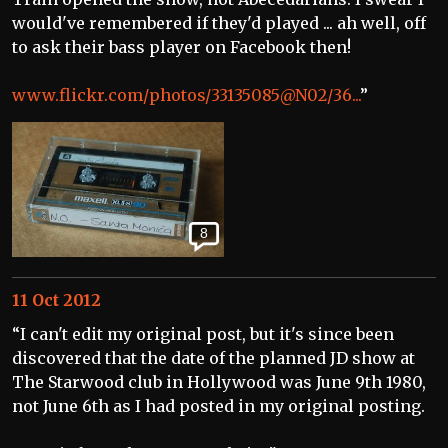
would've remembered if they'd played ... ah well, off
to ask their bass player on Facebook then!
www.flickr.com/photos/33135085@N02/36...
”
8
11 Oct 2012
“I can't edit my original post, but it's since been
discovered that the date of the planned JD show at
The Starwood club in Hollywood was June 9th 1980,
not June 6th as I had posted in my original posting.