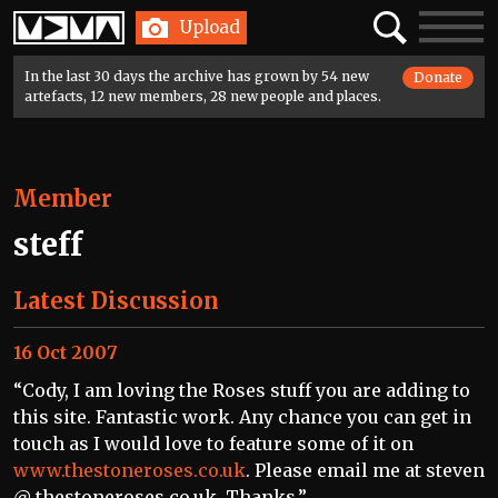
Home
Search
Toggle
Upload
navigatio
In the last 30 days the archive has grown by 54 new
Donate
artefacts, 12 new members, 28 new people and places.
Member
steff
Latest Discussion
16 Oct 2007
“Cody, I am loving the Roses stuff you are adding to
this site. Fantastic work. Any chance you can get in
touch as I would love to feature some of it on
www.thestoneroses.co.uk
. Please email me at steven
@ thestoneroses.co.uk. Thanks.”