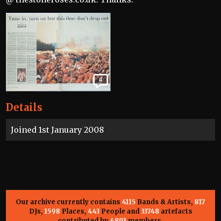
4
Details
Joined 1st January 2008
Our archive currently contains
4115
Bands & Artists,
817
DJs,
1598
Places,
443
People and
33748
artefacts
contributed by
4893
members.