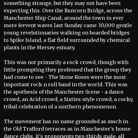
something strange, but they may not have been
expecting this. Over the Runcorn Bridge, across the
Manchester Ship Canal, around the town in ever
more fervent waves last Sunday came 30,000 gentle
young revelutionaries walking on boarded bridges
to Spike Island, a flat field surrounded by chemical
plants in the Mersey estuary.
This was not primarily a rock crowd, though with
little prompting they professed that the group they
had come to see - The Stone Roses were the most
important rock n roll band in the world. This was
the apothesis of the Manchester Scene - a dance
crowd, an Acid crowd, a Sixties-style crowd, a cocky,
tribal celebration of a northern phenomenon.
The movement has no name grounded as much in
the Old Trafford terraces as in Manchester's house
dance clubs, it's proponents two-thirds male, all