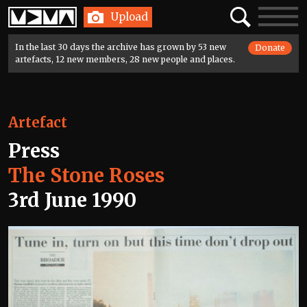
Home
Search
Toggle
Upload
navigatio
In the last 30 days the archive has grown by 53 new
Donate
artefacts, 12 new members, 28 new people and places.
Artefact
Press
The Stone Roses
3rd June 1990