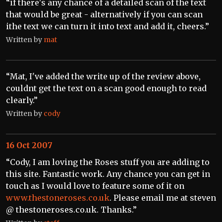
“if there's any chance of a detailed scan of the text
that would be great - alternatively if you can scan
ithe text we can turn it into text and add it, cheers.”
Written by
mat
“Mat, I've added the write up of the review above,
couldnt get the text on a scan good enough to read
clearly.”
Written by
cody
16 Oct 2007
“Cody, I am loving the Roses stuff you are adding to
this site. Fantastic work. Any chance you can get in
touch as I would love to feature some of it on
www.thestoneroses.co.uk
. Please email me at steven
@ thestoneroses.co.uk. Thanks.”