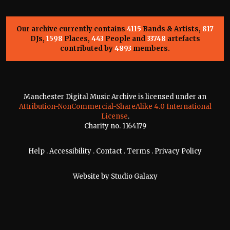
Our archive currently contains
4115
Bands & Artists,
817
DJs,
1598
Places,
443
People and
33748
artefacts
contributed by
4893
members.
Manchester Digital Music Archive is licensed under an
Attribution-NonCommercial-ShareAlike 4.0 International
License
.
Charity no. 1164179
Help
.
Accessibility
.
Contact
.
Terms
.
Privacy Policy
Website by
Studio Galaxy