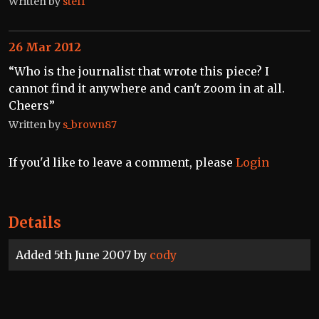
Written by
steff
26 Mar 2012
“Who is the journalist that wrote this piece? I
cannot find it anywhere and can't zoom in at all.
Cheers”
Written by
s_brown87
If you'd like to leave a comment, please
Login
Details
Added 5th June 2007 by
cody