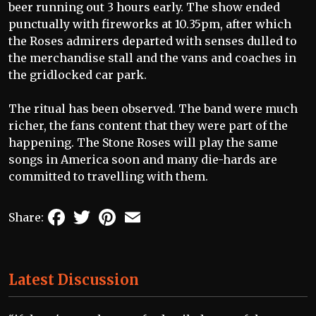
beer running out 3 hours early. The show ended
punctually with fireworks at 10.35pm, after which
the Roses admirers departed with senses dulled to
the merchandise stall and the vans and coaches in
the gridlocked car park.
The ritual has been observed. The band were much
richer, the fans content that they were part of the
happening. The Stone Roses will play the same
songs in America soon and many die-hards are
committed to travelling with them.
Facebook
Twitter
Pinterest
Email
Share:
Latest Discussion