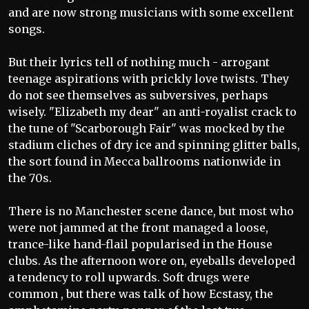
and are now strong musicians with some excellent
songs.
But their lyrics tell of nothing much - arrogant
teenage aspirations with prickly love twists. They
do not see themselves as subversives, perhaps
wisely. "Elizabeth my dear" an anti-royalist crack to
the tune of "Scarborough Fair" was mocked by the
stadium cliches of dry ice and spinning glitter balls,
the sort found in Mecca ballrooms nationwide in
the 70s.
There is no Manchester scene dance, but most who
were not jammed at the front managed a loose,
trance-like hand-flail popularised in the House
clubs. As the afternoon wore on, eyeballs developed
a tendency to roll upwards. Soft drugs were
common , but there was talk of how Ecstasy, the