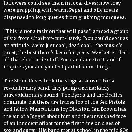
followers could see them in local dives; now they
were grappling with warm Pepsi and oily meats
dispensed to long queues from grubbing marquees.
"This is not a fashion that will pass", agreed a group
of six from Chorlton-cum-Hardy. "You could see it as
an attitude. We're just cool, dead cool. The music's
great, the best there's been for years. Way better than
all that electronic stuff. You can dance to it, and if
inspires you and you feel part of something".
The Stone Roses took the stage at sunset. For a
revolutionary band, they pump a remarkably
unrevolutionary sound. The Byrds and the Beatles
dominate, but there are traces too of the Sex Pistols
and fellow Mancunians Joy Division. Ian Brown has
the air of a Jagger about him and the unwashed face
of an innocent afloat for the first time on a sea of
sex and sugar. His band met at school in the mid 80s