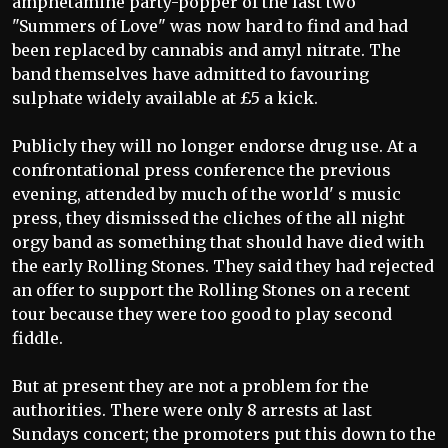
amphetamine party-popper of the last two
"Summers of Love" was now hard to find and had
been replaced by cannabis and amyl nitrate. The
band themselves have admitted to favouring
sulphate widely available at £5 a kick.
Publicly they will no longer endorse drug use. At a
confrontational press conference the previous
evening, attended by much of the world' s music
press, they dismissed the cliches of the all night
orgy band as something that should have died with
the early Rolling Stones. They said they had rejected
an offer to support the Rolling Stones on a recent
tour because they were too good to play second
fiddle.
But at present they are not a problem for the
authorities. There were only 8 arrests at last
Sundays concert; the promoters put this down to the