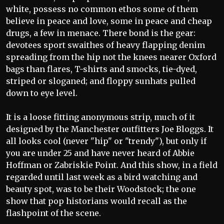
white, possess no common ethos some of them
believe in peace and love, some in peace and cheap
drugs, a few in menace. There bond is the gear:
devotees sport swaithes of heavy flapping denim
spreading from the hip not the knees nearer Oxford
bags than flares, T-shirts and smocks, tie-dyed,
striped or sloganed; and floppy sunhats pulled
down to eye level.
It is a loose fitting anonymous strip, much of it
designed by the Manchester outfitters Joe Bloggs. It
all looks cool (never "hip" or "trendy"), but only if
you are under 25 and have never heard of Abbie
Hoffman or Zabriskie Point. And this show, in a field
regarded until last week as a bird watching and
beauty spot, was to be their Woodstock; the one
show that pop historians would recall as the
flashpoint of the scene.