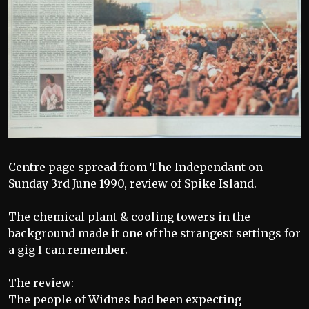
Centre page spread from The Independant on
Sunday 3rd June 1990, review of Spike Island.
The chemical plant & cooling towers in the
background made it one of the strangest settings for
a gig I can remember.
The review:
The people of Widnes had been expecting