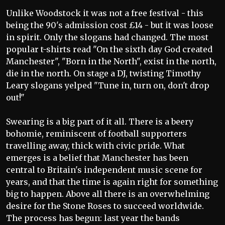
Unlike Woodstock it was not a free festival - this
being the 90's admission cost £14 - but it was loose
in spirit. Only the slogans had changed. The most
popular t-shirts read "On the sixth day God created
Manchester", "Born in the North", exist in the north,
die in the north. On stage a DJ, twisting Timothy
Leary slogans yelped "Tune in, turn on, don't drop
out!"
Swearing is a big part of it all. There is a beery
bohomie, reminiscent of football supporters
travelling away, thick with civic pride. What
emerges is a belief that Manchester has been
central to Britain's independent music scene for
years, and that the time is again right for something
big to happen. Above all there is an overwhelming
desire for the Stone Roses to succeed worldwide.
The process has begun: last year the bands