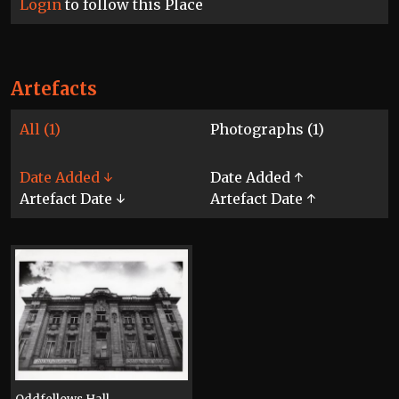
Login
to follow this Place
Artefacts
All (1)
Photographs (1)
Date Added ↓
Date Added ↑
Artefact Date ↓
Artefact Date ↑