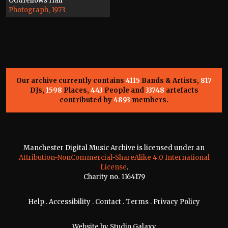
Oddfellows Hall
Photograph, 1973
Our archive currently contains
4115
Bands & Artists,
817
DJs,
1598
Places,
443
People and
33748
artefacts
contributed by
4893
members.
Manchester Digital Music Archive is licensed under an
Attribution-NonCommercial-ShareAlike 4.0 International
License
.
Charity no. 1164179
Help
.
Accessibility
.
Contact
.
Terms
.
Privacy Policy
Website by
Studio Galaxy