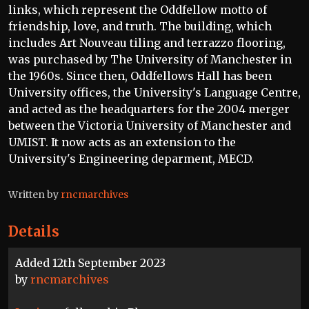
links, which represent the Oddfellow motto of
friendship, love, and truth. The building, which
includes Art Nouveau tiling and terrazzo flooring,
was purchased by The University of Manchester in
the 1960s. Since then, Oddfellows Hall has been
University offices, the University's Language Centre,
and acted as the headquarters for the 2004 merger
between the Victoria University of Manchester and
UMIST. It now acts as an extension to the
University's Engineering deparment, MECD.
Written by
rncmarchives
Details
Added 12th September 2023
by
rncmarchives