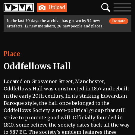
Home
Search
Toggle
Upload
navigatio
In the last 30 days the archive has grown by 54 new
Donate
artefacts, 12 new members, 28 new people and places.
Place
Oddfellows Hall
Located on Grosvenor Street, Manchester,
Oddfellows Hall was constructed in 1857 and rebuilt
in the early 20th century. In its striking Edwardian
Baroque style, the hall once belonged to the
Oddfellows Society, a non-political group that still
strive to promote good will. Officially founded in
1810, some believe the society dates back all the way
to 587 BC. The society's emblem features three