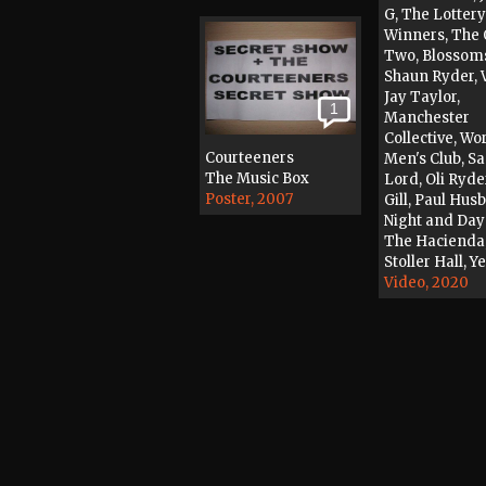
G, The Lottery
Winners, The 
Two, Blossom
Shaun Ryder, V
Jay Taylor,
1
Manchester
Collective, Wo
Courteeners
Men's Club, S
The Music Box
Lord, Oli Ryde
Poster, 2007
Gill, Paul Hus
Night and Day
The Hacienda
Stoller Hall, Y
Video, 2020