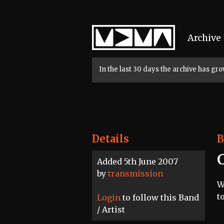
Home
Archive
In the last 30 days the archive has g
Details
B
Added 5th June 2007
by
transmission
W
t
Login
to follow this Band
/ Artist