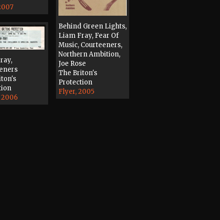
 2007
Behind Green Lights,
Liam Fray, Fear Of
Music, Courteeners,
Northern Ambition,
ray,
Joe Rose
eners
The Briton's
iton's
Protection
tion
Flyer, 2005
, 2006