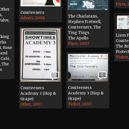
Flyer,
Other
Courteeners
s,
The Charlatans,
Advert, 2008
alve,
Stephen Fretwell,
Courteeners, The
Ting Tings
Liam F
rking
The Apollo
Courte
acha
Flyer, 2007
The Br
r, Rose
Protec
band
Ticket
 Cafe,
, The
es
2
3
Courteeners
Courteeners
Academy 3 (Hop &
Academy 3 (Hop &
Grape)
Grape)
Ticket, 2007
Other, 2007