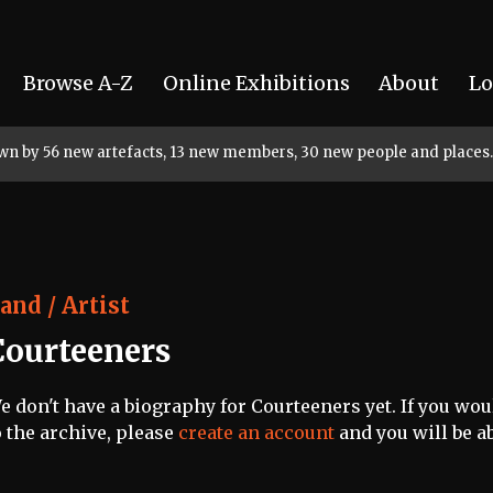
Browse A-Z
Online Exhibitions
About
Lo
rown by 56 new artefacts, 13 new members, 30 new people and places.
and / Artist
Courteeners
e don't have a biography for Courteeners yet. If you wou
o the archive, please
create an account
and you will be ab