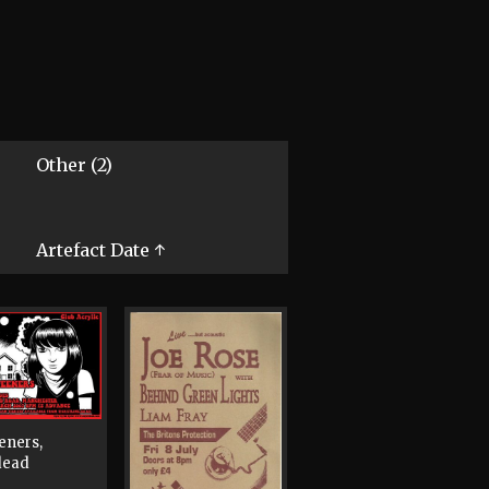
Other (2)
Artefact Date ↑
eners,
dead