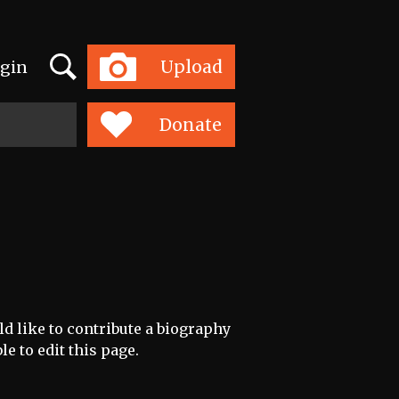
Search
Upload
gin
Toggle
navigation
Donate
ld like to contribute a biography
le to edit this page.