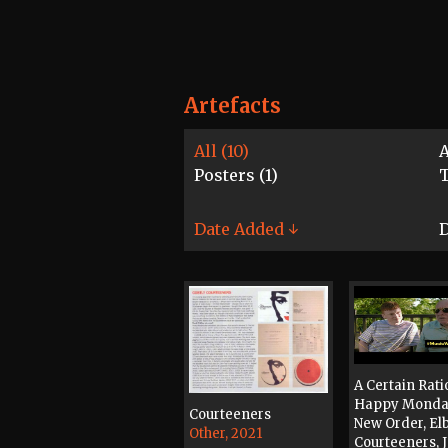
Artefacts
All (10)
A
Posters (1)
T
Date Added ↓
D
A Certain Rati
Happy Monda
Courteeners
New Order, El
Other, 2021
Courteeners, 