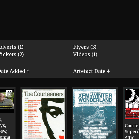
dverts (1)
Flyers (3)
ickets (2)
Videos (1)
ate Added ↑
Artefact Date ↓
o,
ys,
Courte
bow,
Super
Jenna
Attic