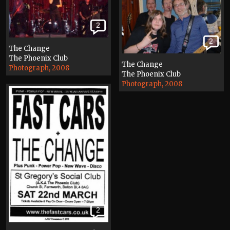
2
2
The Change
The Phoenix Club
The Change
Photograph, 2008
The Phoenix Club
Photograph, 2008
2