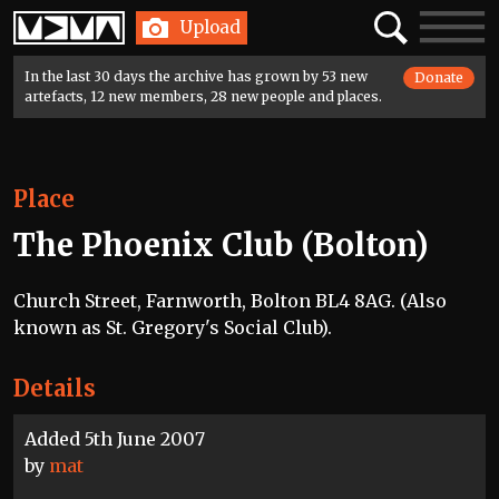
Home
Search
Toggle
Upload
navigatio
In the last 30 days the archive has grown by 53 new
Donate
artefacts, 12 new members, 28 new people and places.
Place
The Phoenix Club (Bolton)
Church Street, Farnworth, Bolton BL4 8AG. (Also
known as St. Gregory's Social Club).
Details
Added 5th June 2007
by
mat