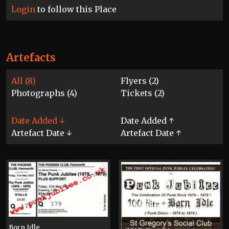
Login
to follow this Place
Artefacts
All (8)
Flyers (2)
Photographs (4)
Tickets (2)
Date Added ↓
Date Added ↑
Artefact Date ↓
Artefact Date ↑
Born Idle