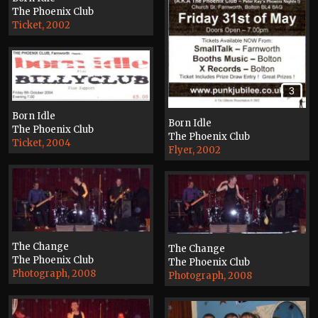
The Phoenix Club
Ticket, 2002
3
Born Idle
Born Idle
The Phoenix Club
The Phoenix Club
Ticket, 2004
Flyer, 2002
The Change
The Change
The Phoenix Club
The Phoenix Club
Photograph, 2008
Photograph, 2008