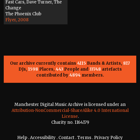
Fast Cars, Dave Turner, The
Change
The Phoenix Club
Flyer, 2008
Our archive currently contains
4115
Bands & Artists,
817
DJs,
1598
Places,
443
People and
33748
artefacts
contributed by
4894
members.
Manchester Digital Music Archive is licensed under an
Attribution-NonCommercial-ShareAlike 4.0 International
License
.
Charity no. 1164179
Help
.
Accessibility
.
Contact
.
Terms
.
Privacy Policy