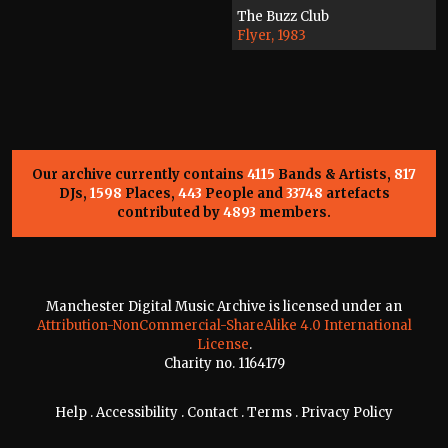
The Buzz Club
Flyer, 1983
Our archive currently contains
4115
Bands & Artists,
817
DJs,
1598
Places,
443
People and
33748
artefacts
contributed by
4893
members.
Manchester Digital Music Archive is licensed under an
Attribution-NonCommercial-ShareAlike 4.0 International
License
.
Charity no. 1164179
Help
.
Accessibility
.
Contact
.
Terms
.
Privacy Policy