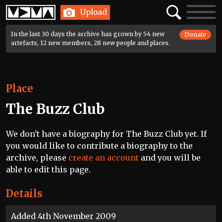
Home
Search
Toggle
Upload
navigatio
In the last 30 days the archive has grown by 54 new
Donate
artefacts, 12 new members, 28 new people and places.
Place
The Buzz Club
We don't have a biography for The Buzz Club yet. If
you would like to contribute a biography to the
archive, please
create an account
and you will be
able to edit this page.
Details
Added 4th November 2009