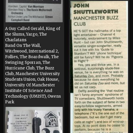
A Guy Called Gerald, King of
the Slums, Yargo, The
Charlatans
Band On The Wall,
Witchwood, International 2,
Follies, The Boardwalk, The
Swinging Sporran, The
Hurricane Club, The Buzz
Club, Manchester University
Students Union, Oak House,
University Of Manchester
Institute Of Science And
Technology (UMIST), Owens
Park
Press, 1990