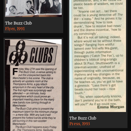
The Buzz Club
Flyer, 1991
The Buzz Club
Press, 1993