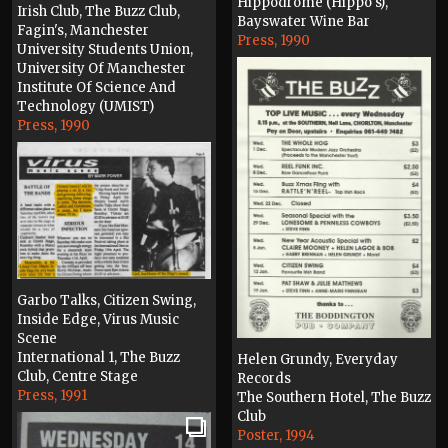
Hippodrome (Hippo's),
Irish Club, The Buzz Club,
Bayswater Wine Bar
Fagin's, Manchester
Press, 1990
University Students Union,
University Of Manchester
Institute Of Science And
Technology (UMIST)
Press, 1990
Garbo Talks, Citizen Swing,
Inside Edge, Virus Music
Scene
International 1, The Buzz
Helen Grundy, Everyday
Club, Centre Stage
Records
Press, 1991
The Southern Hotel, The Buzz
Club
Poster, 1994