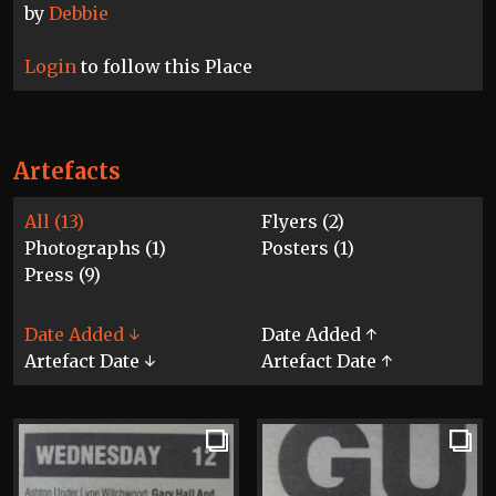
by
Debbie
Login
to follow this Place
Artefacts
All (13)
Flyers (2)
Photographs (1)
Posters (1)
Press (9)
Date Added ↓
Date Added ↑
Artefact Date ↓
Artefact Date ↑