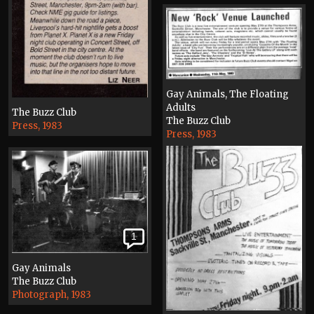
Gay Animals, The Floating
Adults
The Buzz Club
The Buzz Club
Press, 1983
Press, 1983
1
Gay Animals
The Buzz Club
Photograph, 1983