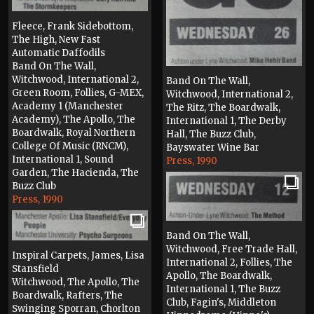
Fleece, Frank Sidebottom,
The High, New Fast
Automatic Daffodils
Band On The Wall,
Witchwood, International 2,
Band On The Wall,
Green Room, Follies, G-MEX,
Witchwood, International 2,
Academy 1 (Manchester
The Ritz, The Boardwalk,
Academy), The Apollo, The
International 1, The Derby
Boardwalk, Royal Northern
Hall, The Buzz Club,
College Of Music (RNCM),
Bayswater Wine Bar
International 1, Sound
Press, 1990
Garden, The Hacienda, The
Buzz Club
Press, 1990
Band On The Wall,
Witchwood, Free Trade Hall,
Inspiral Carpets, James, Lisa
International 2, Follies, The
Stansfield
Apollo, The Boardwalk,
Witchwood, The Apollo, The
International 1, The Buzz
Boardwalk, Rafters, The
Club, Fagin's, Middleton
Swinging Sporran, Chorlton