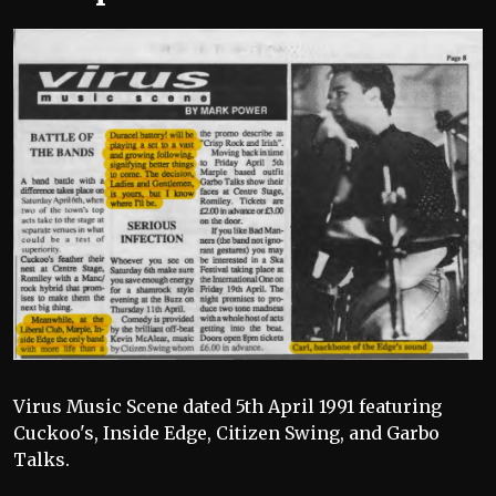
Virus Music Scene dated 5th April 1991 featuring
Cuckoo's, Inside Edge, Citizen Swing, and Garbo
Talks.