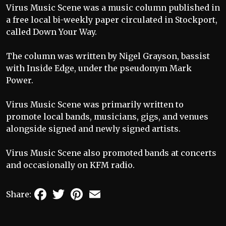
Virus Music Scene was a music column published in
a free local bi-weekly paper circulated in Stockport,
called Down Your Way.
The column was written by Nigel Grayson, bassist
with Inside Edge, under the pseudonym Mark
Power.
Virus Music Scene was primarily written to
promote local bands, musicians, gigs, and venues
alongside signed and newly signed artists.
Virus Music Scene also promoted bands at concerts
and occasionally on KFM radio.
Facebook
Twitter
Pinterest
Email
Share: