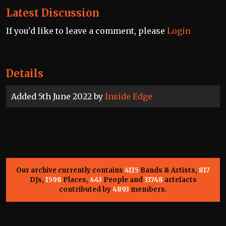
Latest Discussion
If you'd like to leave a comment, please
Login
Details
Added 5th June 2022 by
Inside Edge
Our archive currently contains
4115
Bands & Artists,
817
DJs,
1598
Places,
443
People and
33748
artefacts
contributed by
4893
members.