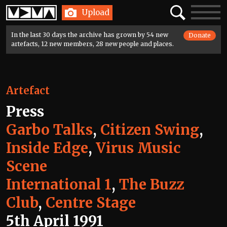
Home
Search
Toggle
Upload
navigatio
In the last 30 days the archive has grown by 54 new
Donate
artefacts, 12 new members, 28 new people and places.
Artefact
Press
Garbo Talks
,
Citizen Swing
,
Inside Edge
,
Virus Music
Scene
International 1
,
The Buzz
Club
,
Centre Stage
5th April 1991