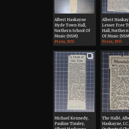
Albert Haskayne
Albert Haska
Hyde Town Hall,
Lesser Free 
Northern School Of
Hall, Northern
Music (NSM)
Of Music (NSM
Press, 1955
Press, 1955
Michael Kennedy,
The Hallé, Alb
Pauline Tinsley,
Haskayne, I.C.