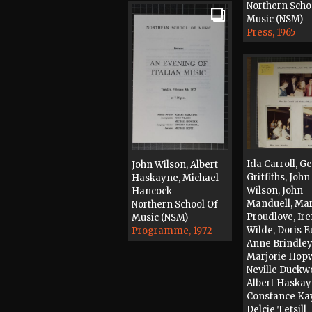
Northern Scho
Music (NSM)
Press, 1965
Ida Carroll, G
John Wilson, Albert
Griffiths, John
Haskayne, Michael
Wilson, John
Hancock
Manduell, Mar
Northern School Of
Proudlove, Ir
Music (NSM)
Wilde, Doris E
Programme, 1972
Anne Brindley
Marjorie Hop
Neville Duckw
Albert Haskay
Constance Kay
Delcie Tetsill