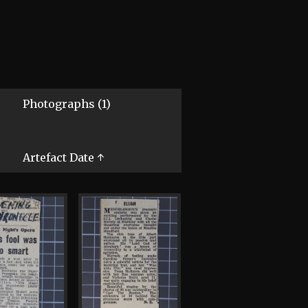
Photographs (1)
Artefact Date ↑