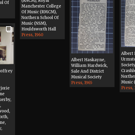
(RNCM), Royal
ol Of
Manchester College
Of Music (RMCM),
Northern School Of
Music (NSM),
Houldsworth Hall
Press, 1960
Albert
Urmsto
Albert Haskayne,
Society
William Hardwick,
Crashl
eoffrey
Sale And District
Northe
Musical Society
Music 
Press, 1965
Press, 
jorie
ene
uerby,
,
wood,
orth,
ne,
,