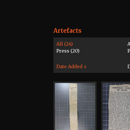
Artefacts
All (24)
A
Press (20)
Date Added ↓
D