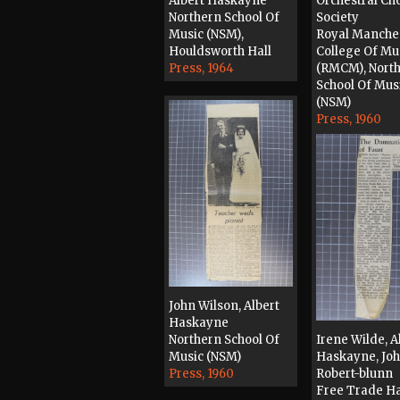
Albert Haskayne
Orchestral Ch
Northern School Of
Society
Music (NSM),
Royal Manche
Houldsworth Hall
College Of Mu
Press, 1964
(RMCM), Nort
School Of Mus
(NSM)
Press, 1960
John Wilson, Albert
Haskayne
Northern School Of
Irene Wilde, A
Music (NSM)
Haskayne, Jo
Press, 1960
Robert-blunn
Free Trade Ha