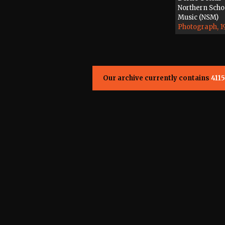
Northern Scho
Music (NSM)
Photograph, 1
Our archive currently contains
4115