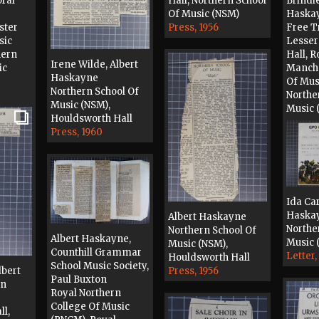
oral
Hall, Northern School
Brindle
Of Music (NSM)
Haska
ster
Press, 1956
Free T
sic
Lesser
hern
Hall, R
Irene Wilde, Albert
ic
Manche
Haskayne
Of Mus
Northern School Of
Northe
Music (NSM),
Music 
Houldsworth Hall
Press, 
Press, 1960
Ida Car
Haska
Albert Haskayne
Northe
Northern School Of
Albert Haskayne,
Music 
Music (NSM),
Counthill Grammar
Letter,
Houldsworth Hall
School Music Society,
lbert
Press, 1956
Paul Buxton
hn
Royal Northern
College Of Music
ll,