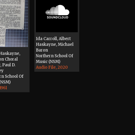
Ida Carroll, Albert
Haskayne, Michael
Baron
 Haskayne,
Northern School Of
n Choral
Music (NSM)
, Paul D.
Audio File, 2020
ey
rn School Of
(NSM)
1961