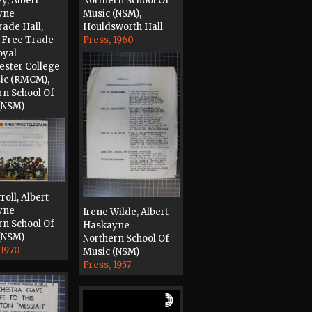
y, Albert
Northern School Of
yne
Music (NSM),
rade Hall,
Houldsworth Hall
 Free Trade
Press, 1960
oyal
ster College
ic (RMCM),
rn School Of
(NSM)
1956
roll, Albert
yne
Irene Wilde, Albert
rn School Of
Haskayne
(NSM)
Northern School Of
 1970
Music (NSM)
Press, 1957