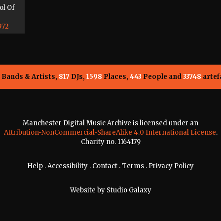
ol Of
972
Bands & Artists,
817
DJs,
1598
Places,
443
People and
33748
artef
Manchester Digital Music Archive is licensed under an
Attribution-NonCommercial-ShareAlike 4.0 International License
.
Charity no. 1164179
Help
.
Accessibility
.
Contact
.
Terms
.
Privacy Policy
Website by
Studio Galaxy