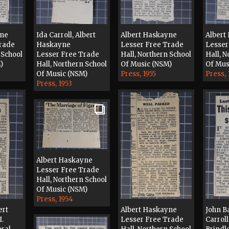
yne
Ida Carroll, Albert
Albert Haskayne
Albert
Trade
Haskayne
Lesser Free Trade
Lesser
 School
Lesser Free Trade
Hall, Northern School
Hall, N
)
Hall, Northern School
Of Music (NSM)
Of Mus
Of Music (NSM)
Press, 1955
Press, 
Press, 1953
Albert Haskayne
Lesser Free Trade
Hall, Northern School
Of Music (NSM)
Press, 1954
ert
Albert Haskayne
John Ba
I.
Lesser Free Trade
Carrol