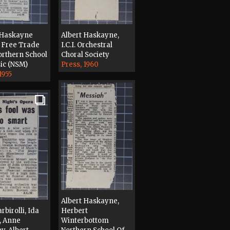
 Haskayne
Albert Haskayne,
 Free Trade
I.C.I. Orchestral
orthern School
Choral Society
ic (NSM)
Press, 1960
1955
Albert Haskayne,
rbirolli, Ida
Herbert
l, Anne
Winterbottom