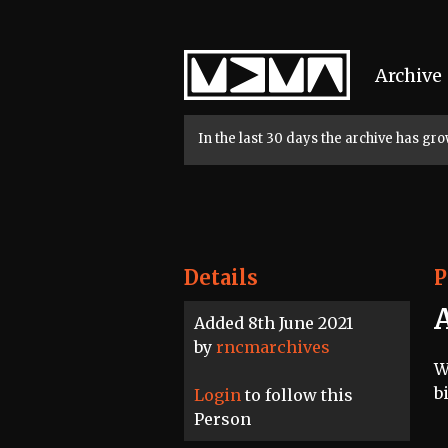
Home
Archive
In the last 30 days the archive has g
Details
P
Added 8th June 2021
by
rncmarchives
W
b
Login
to follow this
Person