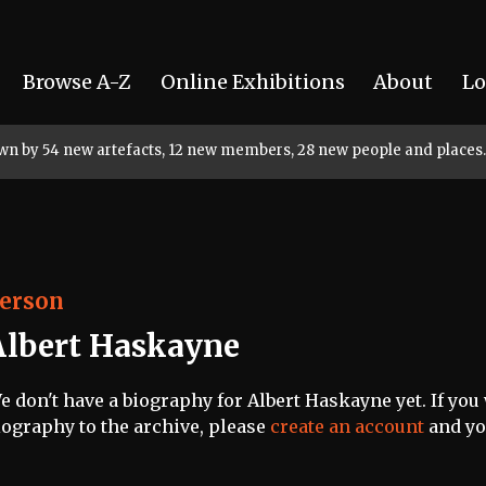
Browse A-Z
Online Exhibitions
About
Lo
rown by 54 new artefacts, 12 new members, 28 new people and places.
erson
Albert Haskayne
e don't have a biography for Albert Haskayne yet. If you 
iography to the archive, please
create an account
and you