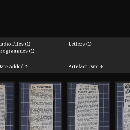
udio Files (1)
Letters (1)
Programmes (1)
ate Added ↑
Artefact Date ↓