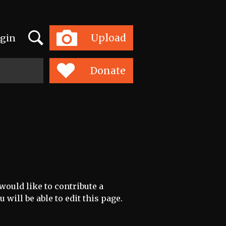
Search
Upload
gin
Toggle
navigation
Donate
would like to contribute a
 will be able to edit this page.