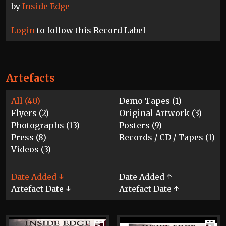
by
Inside Edge
Login
to follow this Record Label
Artefacts
All (40)
Demo Tapes (1)
Flyers (2)
Original Artwork (3)
Photographs (13)
Posters (9)
Press (8)
Records / CD / Tapes (1)
Videos (3)
Date Added ↓
Date Added ↑
Artefact Date ↓
Artefact Date ↑