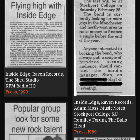
Inside Edge, Raven Records,
The Shed Studio
KFM Radio HQ
Press, 1990
Inside Edge, Raven Records,
Adam Moss, Music Notes
Stockport College S.U.,
Romiley Forum, The Bulls
Head
Press, 1989