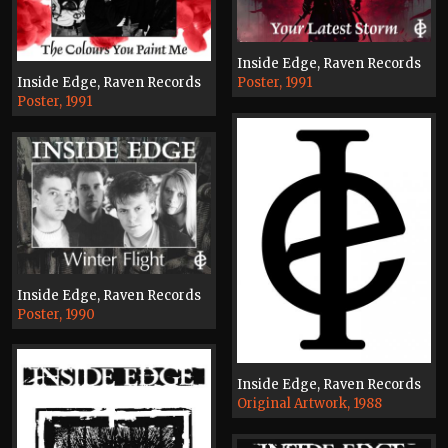
Inside Edge, Raven Records
Inside Edge, Raven Records
Poster, 1991
Poster, 1991
Inside Edge, Raven Records
Poster, 1990
Inside Edge, Raven Records
Original Artwork, 1988