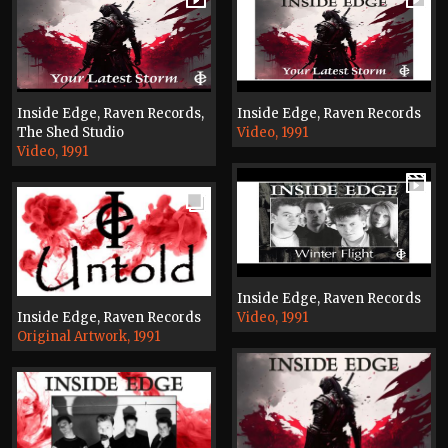
Inside Edge, Raven Records,
Inside Edge, Raven Records
The Shed Studio
Video, 1991
Video, 1991
Inside Edge, Raven Records
Inside Edge, Raven Records
Video, 1991
Original Artwork, 1991