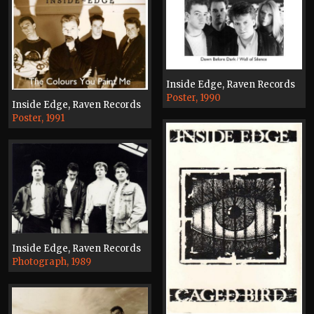
Inside Edge, Raven Records
Poster, 1990
Inside Edge, Raven Records
Poster, 1991
Inside Edge, Raven Records
Photograph, 1989