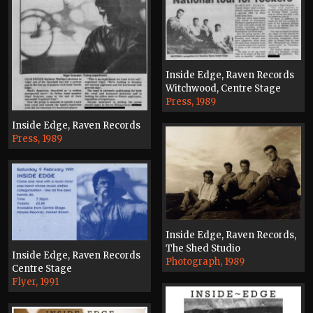
Inside Edge, Raven Records
Witchwood, Centre Stage
Press, 1989
Inside Edge, Raven Records
Press, 1989
Inside Edge, Raven Records,
The Shed Studio
Inside Edge, Raven Records
Photograph, 1989
Centre Stage
Flyer, 1991