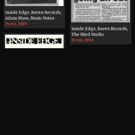
Inside Edge, Raven Records,
Adam Moss, Music Notes
Press, 1989
Inside Edge, Raven Records,
The Shed Studio
Press, 1990
Inside Edge, Raven Records
Flyer, 1989
Inside Edge, Raven Records,