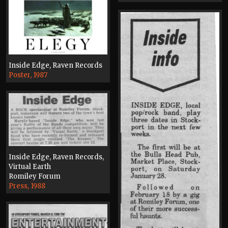
Inside Edge, Raven Records
Poster, 1987
Inside Edge, Raven Records,
Virtual Earth
Romiley Forum
Press, 1988