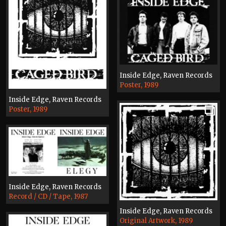
Inside Edge, Raven Records
Poster, 1989
Inside Edge, Raven Records
Poster, 1989
Inside Edge, Raven Records
Record / CD / Tape, 1987
Inside Edge, Raven Records
Original Artwork, 1989