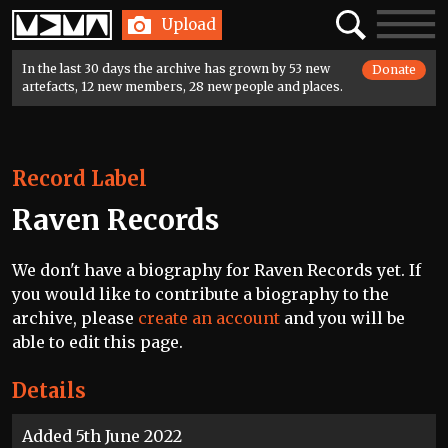
Home
Search
Toggle
Upload
navigatio
In the last 30 days the archive has grown by 53 new
Donate
artefacts, 12 new members, 28 new people and places.
Record Label
Raven Records
We don't have a biography for Raven Records yet. If
you would like to contribute a biography to the
archive, please
create an account
and you will be
able to edit this page.
Details
Added 5th June 2022