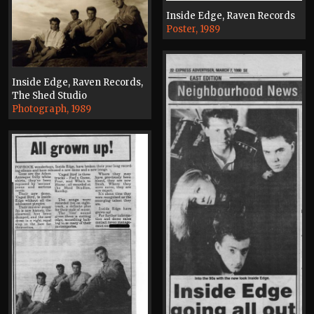
Inside Edge, Raven Records
Poster, 1989
Inside Edge, Raven Records,
The Shed Studio
Photograph, 1989