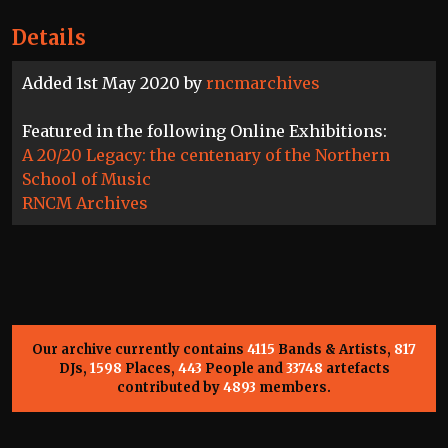
Details
Added 1st May 2020 by
rncmarchives
Featured in the following Online Exhibitions:
A 20/20 Legacy: the centenary of the Northern
School of Music
RNCM Archives
Our archive currently contains
4115
Bands & Artists,
817
DJs,
1598
Places,
443
People and
33748
artefacts
contributed by
4893
members.