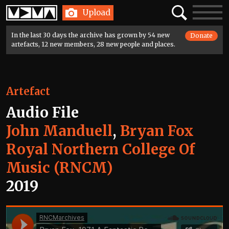
Home
Search
Toggle
Upload
navigatio
In the last 30 days the archive has grown by 54 new
Donate
artefacts, 12 new members, 28 new people and places.
Artefact
Audio File
John Manduell
,
Bryan Fox
Royal Northern College Of
Music (RNCM)
2019