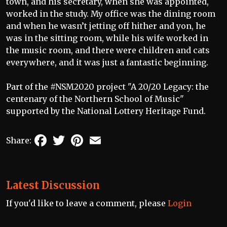
town, and his secretary, when she was appointed,
worked in the study. My office was the dining room
and when he wasn’t jetting off hither and yon, he
was in the sitting room, while his wife worked in
the music room, and there were children and cats
everywhere, and it was just a fantastic beginning.
Part of the #NSM2020 project "A 20/20 Legacy: the
centenary of the Northern School of Music"
supported by the National Lottery Heritage Fund.
Facebook
Twitter
Pinterest
Email
Share:
Latest Discussion
If you'd like to leave a comment, please
Login