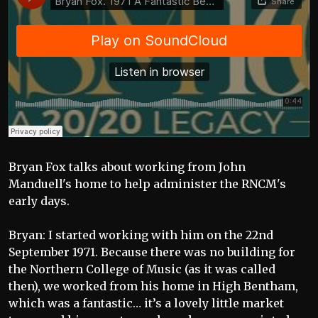
Bryan Fox talks about working from John
Manduell's home to help administer the RNCM's
early days.
Bryan: I started working with him on the 22nd
September 1971. Because there was no building for
the Northern College of Music (as it was called
then), we worked from his home in High Bentham,
which was a fantastic… it’s a lovely little market