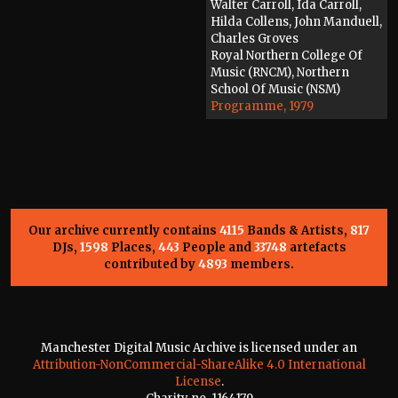
Walter Carroll, Ida Carroll,
Hilda Collens, John Manduell,
Charles Groves
Royal Northern College Of
Music (RNCM), Northern
School Of Music (NSM)
Programme, 1979
Our archive currently contains
4115
Bands & Artists,
817
DJs,
1598
Places,
443
People and
33748
artefacts
contributed by
4893
members.
Manchester Digital Music Archive is licensed under an
Attribution-NonCommercial-ShareAlike 4.0 International
License
.