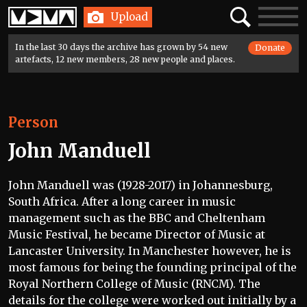
Home
Search
Toggle
Upload
navigatio
In the last 30 days the archive has grown by 54 new
Donate
artefacts, 12 new members, 28 new people and places.
Person
John Manduell
John Manduell was (1928-2017) in Johannesburg,
South Africa. After a long career in music
management such as the BBC and Cheltenham
Music Festival, he became Director of Music at
Lancaster University. In Manchester however, he is
most famous for being the founding principal of the
Royal Northern College of Music (RNCM). The
details for the college were worked out initially by a