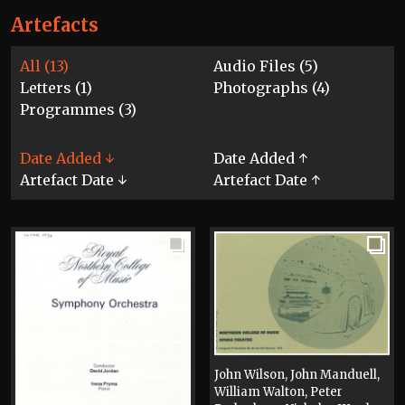
Artefacts
All (13)
Audio Files (5)
Letters (1)
Photographs (4)
Programmes (3)
Date Added ↓
Date Added ↑
Artefact Date ↓
Artefact Date ↑
John Wilson, John Manduell,
William Walton, Peter