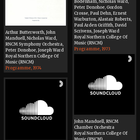
Bodenham, Nicholas Ward,
Peter Donohoe, Gordon
Crosse, Paul Dehn, Ernest
Warburton, Alastair Roberts,
Paul Arden Griffith, David
Scrivens, Joseph Ward
Arthur Butterworth, John
Royal Northern College Of
Manduell, Nicholas Ward,
Music (RNCM)
RNCM Symphony Orchestra,
Programme, 1973
Peter Donohoe, Joseph Ward
Royal Northern College Of
Music (RNCM)
Programme, 1974
John Manduell, RNCM
Chamber Orchestra
Royal Northern College Of
Music (RNCM)