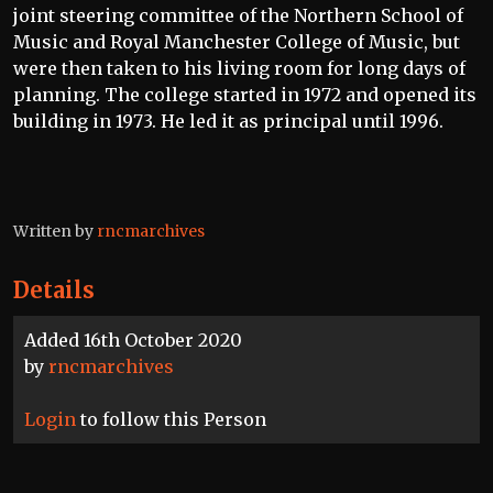
joint steering committee of the Northern School of
Music and Royal Manchester College of Music, but
were then taken to his living room for long days of
planning. The college started in 1972 and opened its
building in 1973. He led it as principal until 1996.
Written by
rncmarchives
Details
Added 16th October 2020
by
rncmarchives
Login
to follow this Person