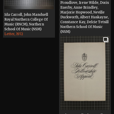
Proudlove, Irene Wilde, Doris
Euerby, Anne Brindley,
Marjorie Hopwood, Neville
Ida Carroll, John Manduell
Duckworth, Albert Haskayne,
Royal Northern College Of
Constance Kay, Delcie Tetsill
Music (RNCM), Northern
Northern School Of Music
School Of Music (NSM)
(NSM)
Letter, 1972
Photograph, 1972