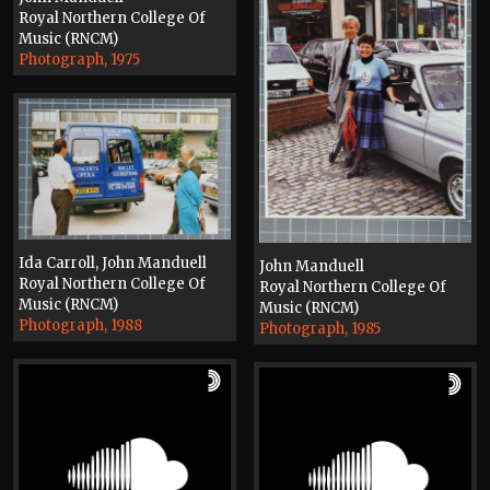
Royal Northern College Of
Music (RNCM)
Photograph, 1975
Ida Carroll, John Manduell
John Manduell
Royal Northern College Of
Royal Northern College Of
Music (RNCM)
Music (RNCM)
Photograph, 1988
Photograph, 1985