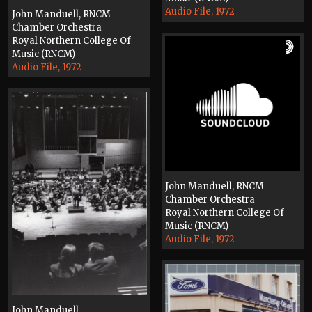
Audio File, 1972
John Manduell, RNCM
Chamber Orchestra
Royal Northern College Of
Music (RNCM)
Audio File, 1972
John Manduell, RNCM
Chamber Orchestra
Royal Northern College Of
Music (RNCM)
Audio File, 1972
John Manduell