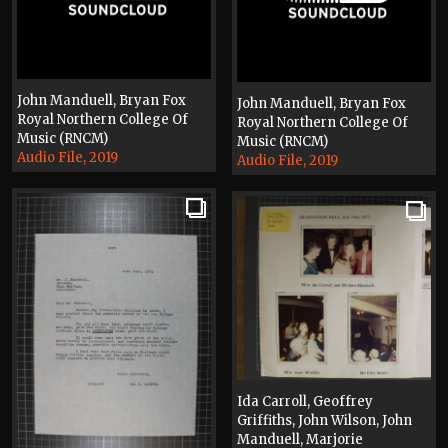
John Manduell, Bryan Fox
John Manduell, Bryan Fox
Royal Northern College Of
Royal Northern College Of
Music (RNCM)
Music (RNCM)
Audio File, 2019
Audio File, 2019
Ida Carroll, Geoffrey
Griffiths, John Wilson, John
Manduell, Marjorie