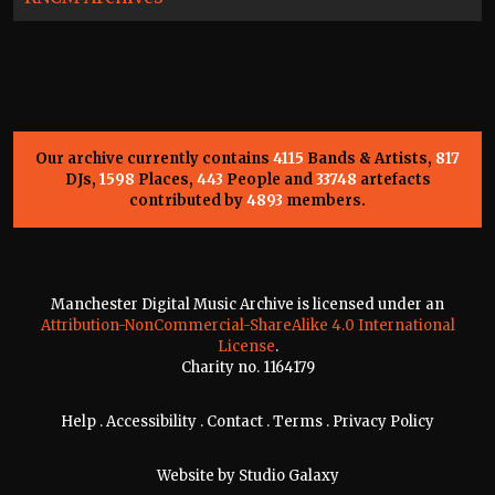
Our archive currently contains
4115
Bands & Artists,
817
DJs,
1598
Places,
443
People and
33748
artefacts
contributed by
4893
members.
Manchester Digital Music Archive is licensed under an
Attribution-NonCommercial-ShareAlike 4.0 International
License
.
Charity no. 1164179
Help
.
Accessibility
.
Contact
.
Terms
.
Privacy Policy
Website by
Studio Galaxy