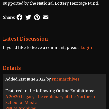
supported by the National Lottery Heritage Fund.
Facebook
Twitter
Pinterest
Email
Share:
Latest Discussion
If you'd like to leave a comment, please
Login
Details
Added 21st June 2022 by
rncmarchives
Featured in the following Online Exhibitions:
A 20/20 Legacy: the centenary of the Northern
School of Music
RNCM Archives