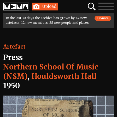
Home
Search
Toggle
Upload
navigatio
In the last 30 days the archive has grown by 54 new
Donate
artefacts, 12 new members, 28 new people and places.
Artefact
Press
Northern School Of Music
(NSM)
,
Houldsworth Hall
1950