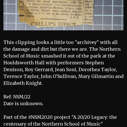
This clipping looks a little too "archivey" with all
the damage and dirt but there we are. The Northern
School of Music smashed it out of the park at the
Houldsworth Hall with performers Stephen
Denison, Roy Gerrard, Jean Soni, Dorothea Taylor,
Terence Taylor, John O'Sullivan, Mary Gilmartin and
Elizabeth Knight.
Ref: NSM/22
Date is unknown.
Part of the #NSM2020 project "A 20/20 Legacy: the
centenary of the Northern School of Music"