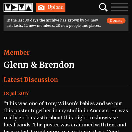
Home
Search
Toggle
Upload
navigatio
In the last 30 days the archive has grown by 54 new
Donate
artefacts, 12 new members, 28 new people and places.
Member
Glenn & Brendon
Latest Discussion
18 Jul 2017
“This was one of Tony Wilson's babies and we put
this poster together in my studio in Ancoats. He was
really enthusiastic about this night to showcase
local bands. The poster was crammed with text and
he wanted it producing in a matter of days. Good