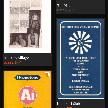
The Hacienda
Other, 1984
The Gay Village
Press, 1994
Number 1 Club