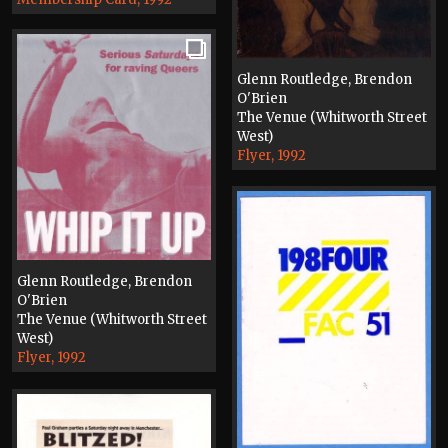
Glenn Routledge, Brendon
O'Brien
The Venue (Whitworth Street
West)
Flyer, 1992
Glenn Routledge, Brendon
O'Brien
The Venue (Whitworth Street
West)
Flyer, 1992