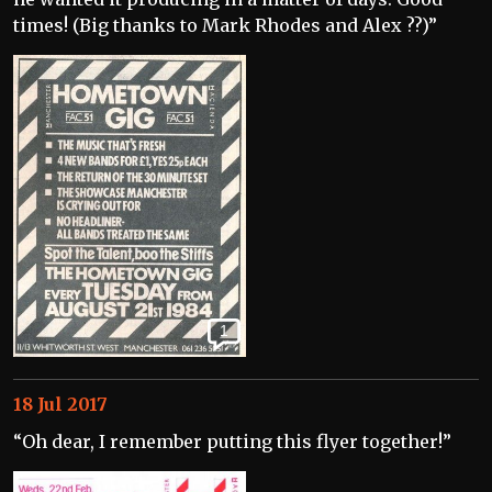
times! (Big thanks to Mark Rhodes and Alex ??)”
1
18 Jul 2017
“Oh dear, I remember putting this flyer together!”