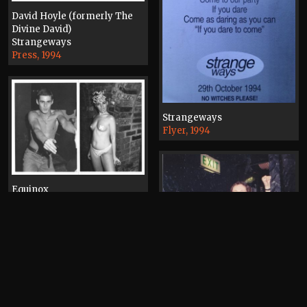
David Hoyle (formerly The
Divine David)
Strangeways
Press, 1994
Strangeways
Flyer, 1994
Equinox
Photograph, 1993
Brendon O'Brien
The State
Photograph, 1992