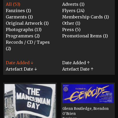
All (53)
Adverts (1)
Fanzines (1)
Flyers (24)
Garments (1)
Membership Cards (1)
Original Artwork (1)
Other (1)
Photographs (13)
Press (5)
Programmes (2)
Promotional Items (1)
Records / CD / Tapes
(2)
Date Added ↓
Date Added ↑
Artefact Date ↓
Artefact Date ↑
Glenn Routledge, Brendon
O'Brien