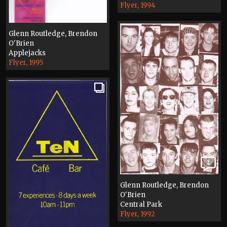
Flyer, 1994
Glenn Routledge, Brendon
O'Brien
Applejacks
Flyer, 1995
1
Glenn Routledge, Brendon
O'Brien
Central Park
Flyer, 1992