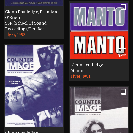
Glenn Routledge, Brendon
O'Brien
SSR (School Of Sound
Recording), Ten Bar
Flyer, 1992
1
Glenn Routledge
Manto
Flyer, 1991