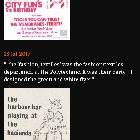
2
18 Jul 2017
“The 'fashion, textiles' was the fashion/textiles
department at the Polytechnic. It was their party - I
designed the green and white flyer.”