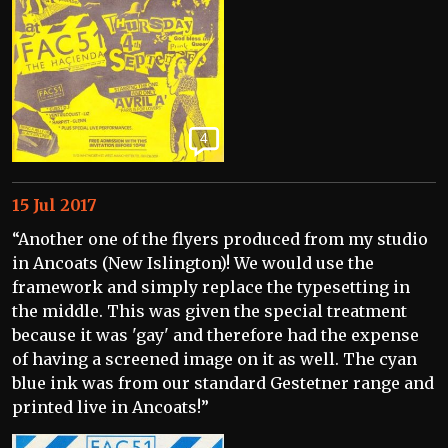
4
15 Jul 2017
“Another one of the flyers produced from my studio
in Ancoats (New Islington)! We would use the
framework and simply replace the typesetting in
the middle. This was given the special treatment
because it was 'gay' and therefore had the expense
of having a screened image on it as well. The cyan
blue ink was from our standard Gestetner range and
printed live in Ancoats!”