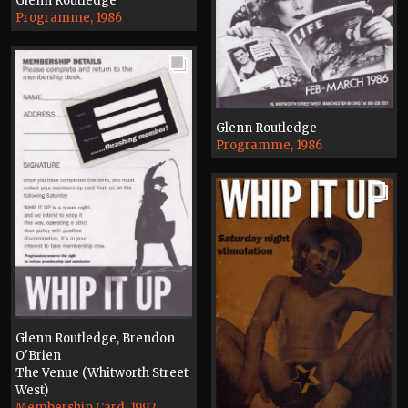
Glenn Routledge
Programme, 1986
Glenn Routledge
Programme, 1986
Glenn Routledge, Brendon
O'Brien
The Venue (Whitworth Street
West)
Membership Card, 1992