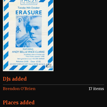
4
DJs added
Brendon O'Brien
17 items
Places added