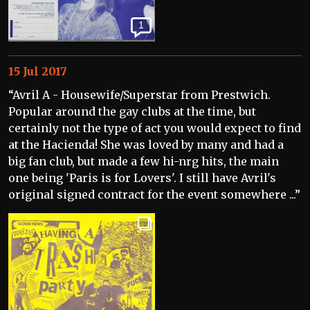
1
15 Jul 2017
“Avril A - Housewife/Superstar from Prestwich.
Popular around the gay clubs at the time, but
certainly not the type of act you would expect to find
at the Hacienda! She was loved by many and had a
big fan club, but made a few hi-nrg hits, the main
one being 'Paris is for Lovers'. I still have Avril's
original signed contract for the event somewhere ...”