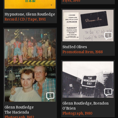
Flyer, 1993
Hypnotone, Glenn Routledge
Record / CD / Tape, 1991
1
Stuffed Olives
Promotional Item, 1988
1
1
Glenn Routledge, Brendon
Glenn Routledge
O'Brien
The Hacienda
Photograph, 1980
Photograph, 1982