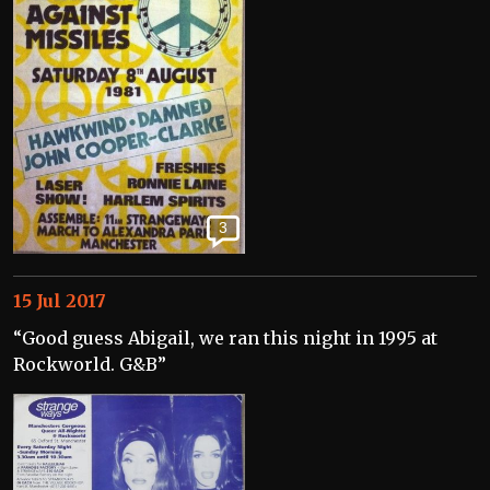
3
15 Jul 2017
“Good guess Abigail, we ran this night in 1995 at
Rockworld. G&B”