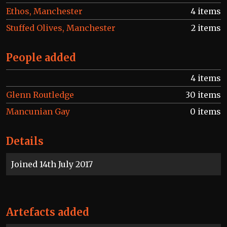
Ethos, Manchester
4 items
Stuffed Olives, Manchester
2 items
People added
4 items
Glenn Routledge
30 items
Mancunian Gay
0 items
Details
Joined 14th July 2017
Artefacts added