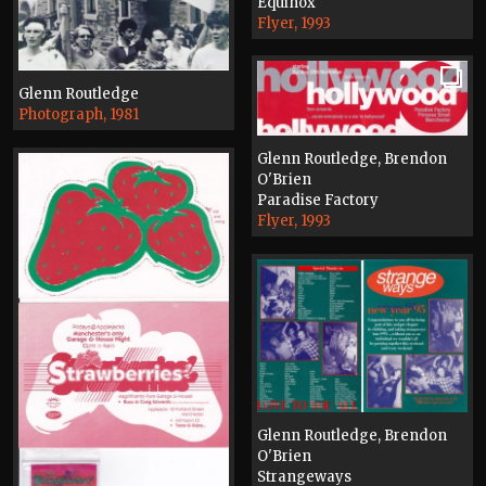
Equinox
Flyer, 1993
Glenn Routledge
Photograph, 1981
Glenn Routledge, Brendon
O'Brien
Paradise Factory
Flyer, 1993
Glenn Routledge, Brendon
O'Brien
Strangeways