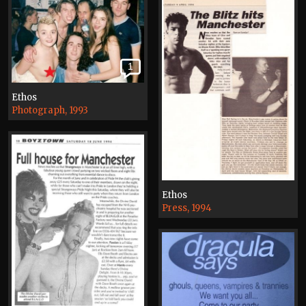
1
Ethos
Photograph, 1993
Ethos
Press, 1994