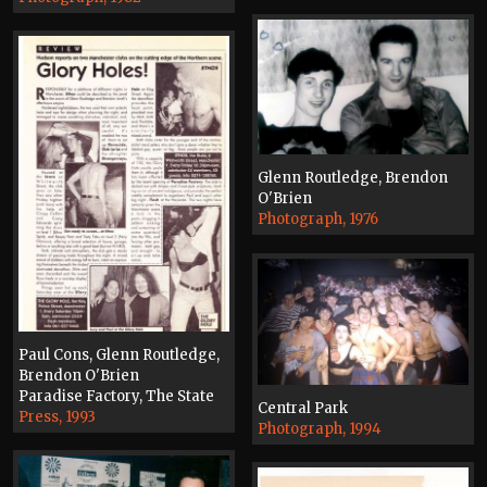
Glenn Routledge, Brendon
O'Brien
Photograph, 1976
Paul Cons, Glenn Routledge,
Brendon O'Brien
Paradise Factory, The State
Central Park
Press, 1993
Photograph, 1994