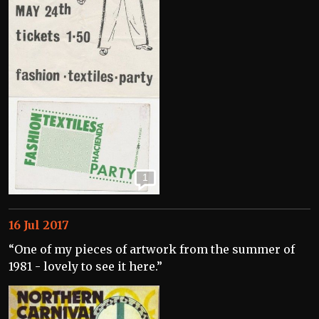
1
16 Jul 2017
“One of my pieces of artwork from the summer of
1981 - lovely to see it here.”