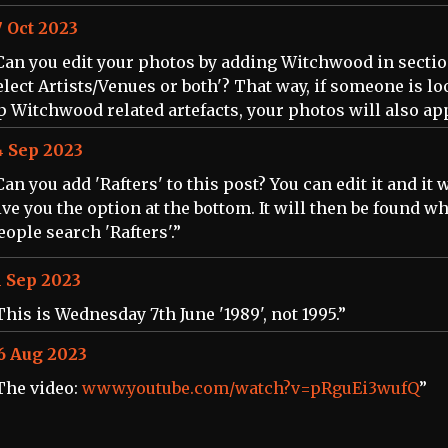
7 Oct 2023
Can you edit your photos by adding Witchwood in section
elect Artists/Venues or both'? That way, if someone is l
p Witchwood related artefacts, your photos will also ap
4 Sep 2023
Can you add 'Rafters' to this post? You can edit it and it w
ive you the option at the bottom. It will then be found w
eople search 'Rafters'.”
1 Sep 2023
This is Wednesday 7th June '1989', not 1995.”
6 Aug 2023
The video:
www.youtube.com/watch?v=pRguEi3wufQ
”