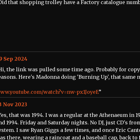
Did that shopping trolley have a Factory catalogue num
9 Sep 2024
Hi, the link was pulled some time ago. Probably for cop
easons. Here's Madonna doing 'Burning Up', that same n
ww.youtube.com/watch?v=nw-px1JoyeE
”
3 Nov 2023
Yes, that was 1994. I was a regular at the Athenaeum in 1
nd 1994. Friday and Saturday nights. No DJ, just CD's fro
ystem. I saw Ryan Giggs a few times, and once Eric Can
as there, wearing a raincoat and a baseball cap, back to 