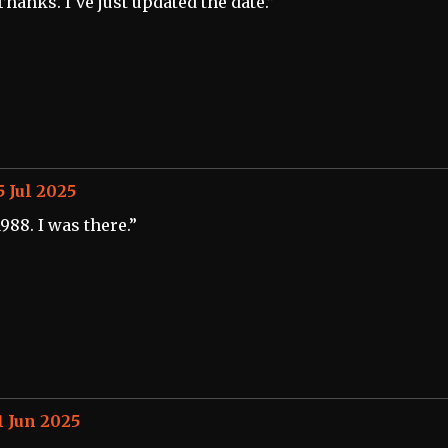
Thanks. I've just updated the date.”
5 Jul 2025
1988. I was there.”
1 Jun 2025