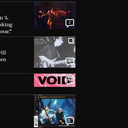
 '4.
2
ooking
pear.”
ill
hen
1
1
1