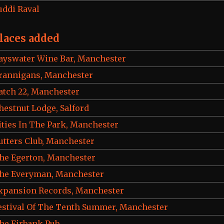
uddi Raval
laces added
ayswater Wine Bar, Manchester
rannigans, Manchester
atch 22, Manchester
hestnut Lodge, Salford
ities In The Park, Manchester
utters Club, Manchester
he Egerton, Manchester
he Everyman, Manchester
xpansion Records, Manchester
estival Of The Tenth Summer, Manchester
he Firbank Pub