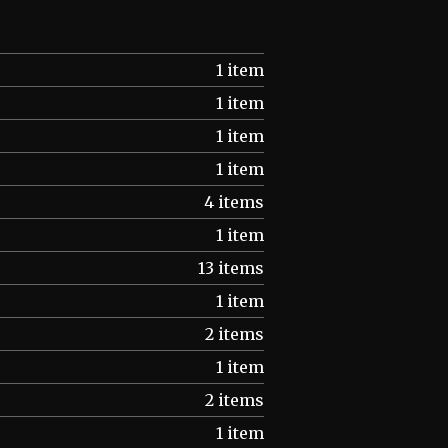
1 item
1 item
1 item
1 item
4 items
1 item
13 items
1 item
2 items
1 item
2 items
1 item