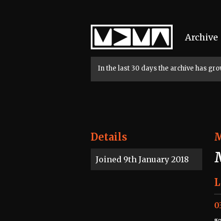
Home
Archive
In the last 30 days the archive has g
Details
Joined 9th January 2018
L
0