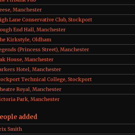
eese, Manchester
igh Lane Conservative Club, Stockport
ough End Hall, Manchester
he Kirkstyle, Oldham
egends (Princess Street), Manchester
ak House, Manchester
arkers Hotel, Manchester
tockport Technical College, Stockport
heatre Royal, Manchester
ictoria Park, Manchester
eople added
rix Smith