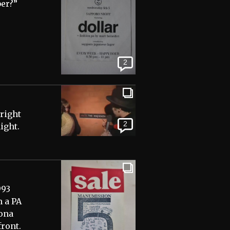
ber?”
2
yright
2
ight.
993
m a PA
tona
front.