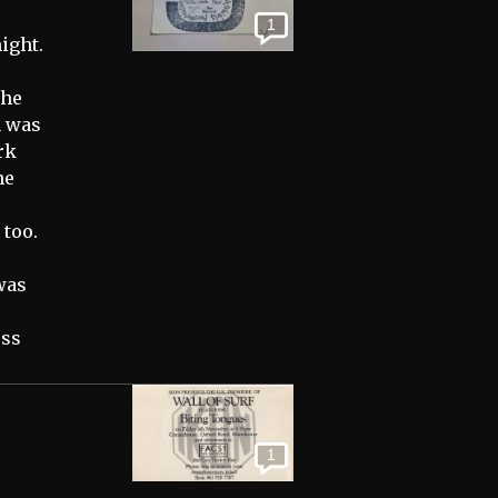
1
ight.
the
n was
rk
he
 too.
was
oss
1