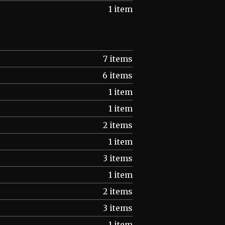
1 item
7 items
6 items
1 item
1 item
2 items
1 item
3 items
1 item
2 items
3 items
1 item