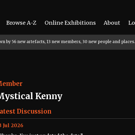
Browse A-Z
Online Exhibitions
About
Lo
rown by 56 new artefacts, 13 new members, 30 new people and places.
Member
Mystical Kenny
atest Discussion
3 Jul 2026