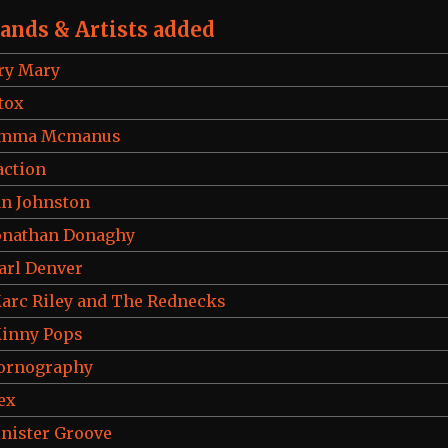
ands & Artists added
ry Mary
tox
mma Mcmanus
action
an Johnston
onathan Donaghy
arl Denver
arc Riley and The Rednecks
inny Pops
ornography
ex
inister Groove