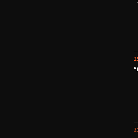
“
2
“
2