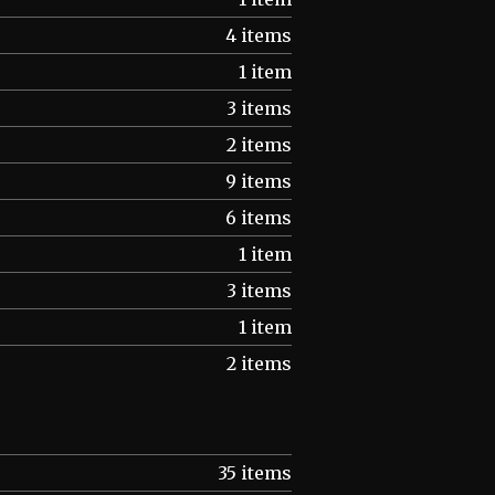
4 items
1 item
3 items
2 items
9 items
6 items
1 item
3 items
1 item
2 items
35 items