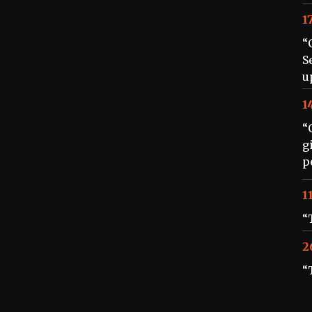
1
“
S
u
1
“
g
p
1
“
2
“