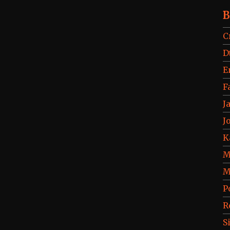
B
C
D
E
F
J
J
K
M
M
P
R
S