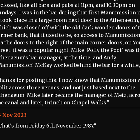
t closed, like all bars and pubs at 11pm, and 10.30pm on
undays. I was in the bar during that first Manumission n
t took place in a large room next door to the Athenaeum,
hich was closed off with the old dark wooden doors of 
ormer bank, that it used to be, so access to Manumissio
ia the doors to the right of the main corner doors, on Yo
treet. it was a popular night. Mike 'Polly the Poof' was t
thenaeum's bar manager, at the time, and Andy
Manumission' McKay worked behind the bar for a while,
hanks for posting this. I now know that Manumission 
plit across three venues, and not just based next to the
thenaeum. Mike later became the manager of Metz, acr
he canal and later, Grinch on Chapel Walks.”
3 Nov 2023
That's from Friday 6th November 1987.”