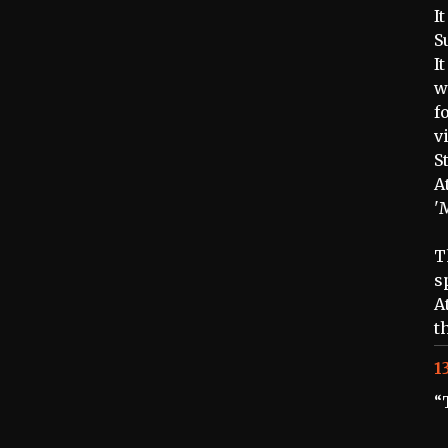
I
S
I
w
f
v
S
A
'
T
s
A
t
1
“