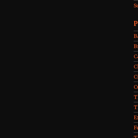
S
P
B
B
C
C
C
C
T
T
E
F
T