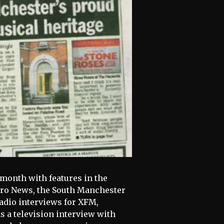
month with features in the
tro News, the South Manchester
adio interviews for XFM,
 a television interview with