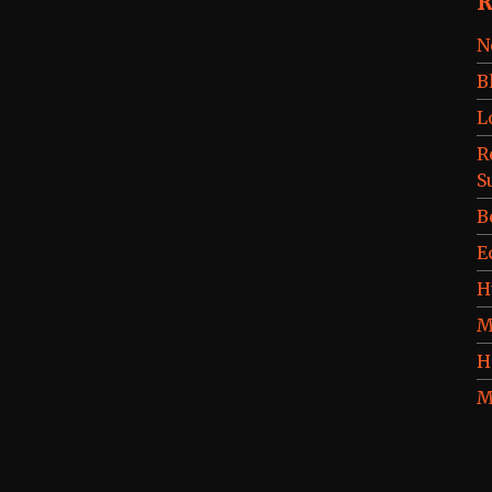
R
N
B
L
R
S
B
E
H
M
H
M