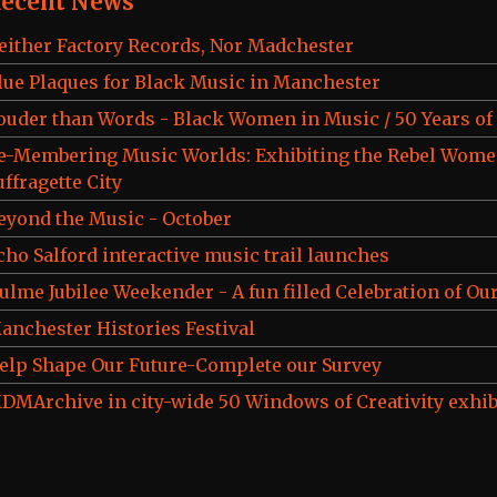
ecent News
either Factory Records, Nor Madchester
lue Plaques for Black Music in Manchester
ouder than Words - Black Women in Music / 50 Years o
e-Membering Music Worlds: Exhibiting the Rebel Wome
uffragette City
eyond the Music - October
cho Salford interactive music trail launches
ulme Jubilee Weekender - A fun filled Celebration of Our
anchester Histories Festival
elp Shape Our Future-Complete our Survey
DMArchive in city-wide 50 Windows of Creativity exhib