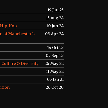
19 Jun 25
15 Aug 24
f Hip-Hop
10 Jun 24
n of Manchester’s
05 Apr 24
14 Oct 23
05 Sep 23
 Culture & Diversity
26 May 22
11 May 22
05 Jan 21
ition
26 Oct 20