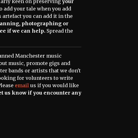
ularly keen on preserving
your
 to add your tale when you add
 artefact you can add it in the
scanning, photographing or
ee if we can help.
Spread the
scanned Manchester music
bout music, promote gigs and
er bands or artists that we don't
ooking for volunteers to write
Please
email
us if you would like
 let us know if you encounter any