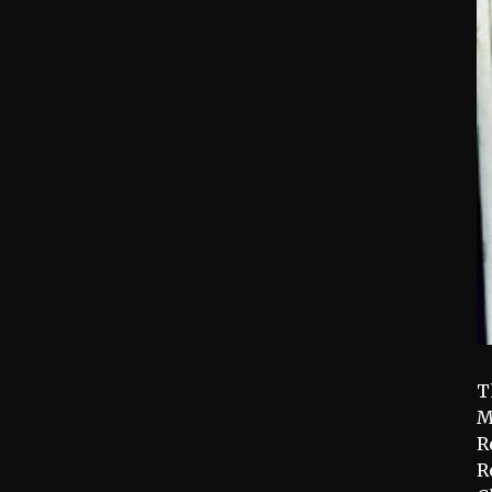
T
M
R
R