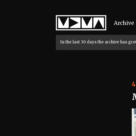
Home
Archive
In the last 30 days the archive has g
4