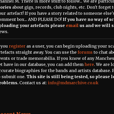
hannel M. There is more stuff to follow... We are partic
tories
about gigs, records, club nights, etc. Don't forget
our artefact! If you have a story related to someone else's
omment box... AND PLEASE DO!
If you have no way of 
ploading your artefacts please
email
us and we will s
ews.
f you
register
as a user, you can begin uploading your 
rtefacts straight away. You can use the
forums
to chat a
vents or trade memorabilia. If you know of any Manchest
et have in our database, you can add them
here
. We are l
ccurate biographies for the bands and artists database. 
o submit one.
This site is still being tested, so please
roblems.
Contact us at:
info@mdmarchive.co.uk