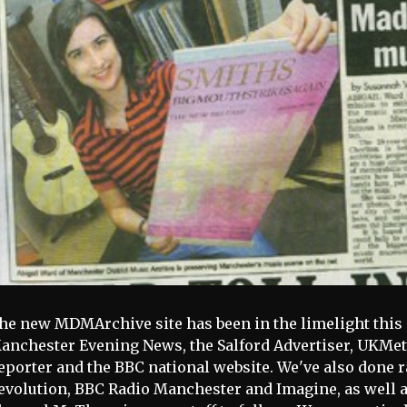
he new MDMArchive site has been in the limelight this 
anchester Evening News, the Salford Advertiser, UKMe
eporter and the BBC national website. We've also done r
evolution, BBC Radio Manchester and Imagine, as well as