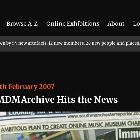
Browse A-Z
Online Exhibitions
About
Lo
rown by 54 new artefacts, 12 new members, 28 new people and places.
th February 2007
MDMArchive Hits the News