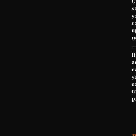
C
s
y
c
u
n
I
a
e
y
a
t
p