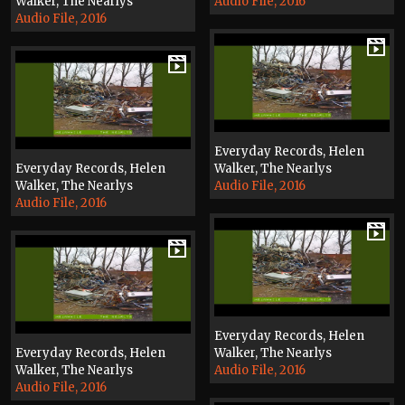
Walker, The Nearlys
Audio File, 2016
Audio File, 2016
Everyday Records, Helen
Everyday Records, Helen
Walker, The Nearlys
Walker, The Nearlys
Audio File, 2016
Audio File, 2016
Everyday Records, Helen
Everyday Records, Helen
Walker, The Nearlys
Walker, The Nearlys
Audio File, 2016
Audio File, 2016