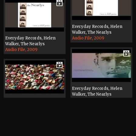
Everyday Records, Helen
Walker, The Nearlys
Everyday Records, Helen
Audio File, 2009
Walker, The Nearlys
Audio File, 2009
Everyday Records, Helen
Walker, The Nearlys
Everyday Records, Helen
Video, 2024
Walker, The Nearlys
Video, 2019