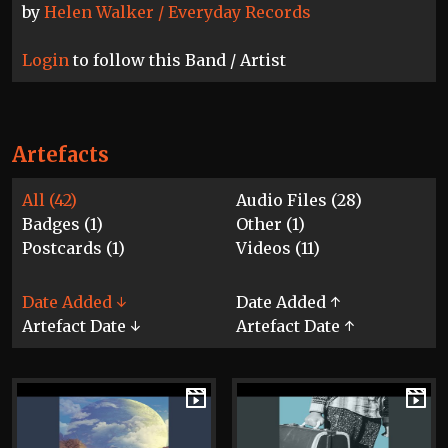
by
Helen Walker / Everyday Records
Login
to follow this Band / Artist
Artefacts
All (42)
Audio Files (28)
Badges (1)
Other (1)
Postcards (1)
Videos (11)
Date Added ↓
Date Added ↑
Artefact Date ↓
Artefact Date ↑