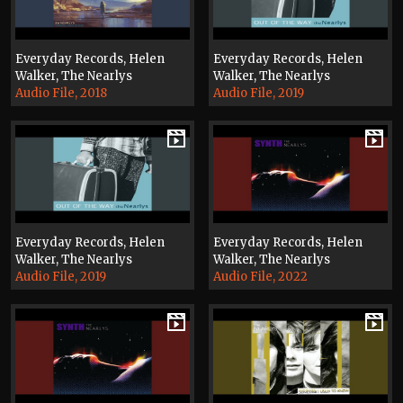
Everyday Records, Helen
Everyday Records, Helen
Walker, The Nearlys
Walker, The Nearlys
Audio File, 2018
Audio File, 2019
Everyday Records, Helen
Everyday Records, Helen
Walker, The Nearlys
Walker, The Nearlys
Audio File, 2019
Audio File, 2022