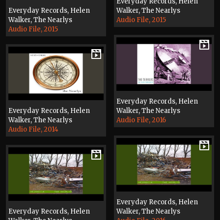
Everyday Records, Helen
Everyday Records, Helen
Walker, The Nearlys
Walker, The Nearlys
Audio File, 2015
Audio File, 2015
Everyday Records, Helen
Everyday Records, Helen
Walker, The Nearlys
Walker, The Nearlys
Audio File, 2016
Audio File, 2014
Everyday Records, Helen
Everyday Records, Helen
Walker, The Nearlys