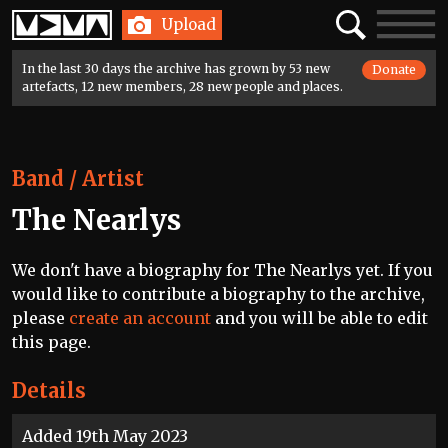
Home
Search
Toggle
Upload
navigatio
In the last 30 days the archive has grown by 53 new
Donate
artefacts, 12 new members, 28 new people and places.
Band / Artist
The Nearlys
We don't have a biography for The Nearlys yet. If you
would like to contribute a biography to the archive,
please
create an account
and you will be able to edit
this page.
Details
Added 19th May 2023