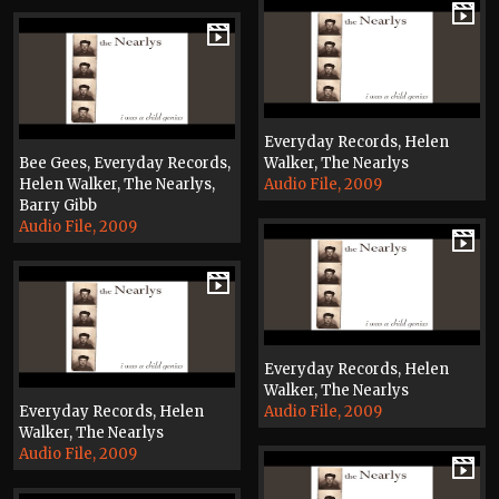
Everyday Records, Helen
Bee Gees, Everyday Records,
Walker, The Nearlys
Helen Walker, The Nearlys,
Audio File, 2009
Barry Gibb
Audio File, 2009
Everyday Records, Helen
Walker, The Nearlys
Everyday Records, Helen
Audio File, 2009
Walker, The Nearlys
Audio File, 2009