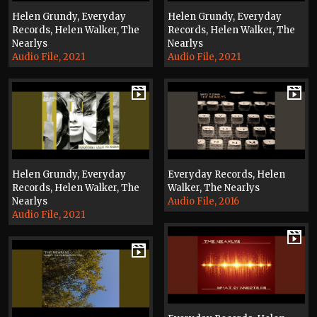
Helen Grundy, Everyday
Helen Grundy, Everyday
Records, Helen Walker, The
Records, Helen Walker, The
Nearlys
Nearlys
Audio File, 2021
Audio File, 2021
Helen Grundy, Everyday
Everyday Records, Helen
Records, Helen Walker, The
Walker, The Nearlys
Nearlys
Audio File, 2016
Audio File, 2021