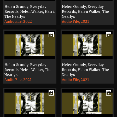
Helen Grundy, Everyday
Helen Grundy, Everyday
Records, Helen Walker, Harri,
Records, Helen Walker, The
The Nearlys
Nearlys
Audio File, 2022
Audio File, 2021
Helen Grundy, Everyday
Helen Grundy, Everyday
Records, Helen Walker, The
Records, Helen Walker, The
Nearlys
Nearlys
Audio File, 2021
Audio File, 2021