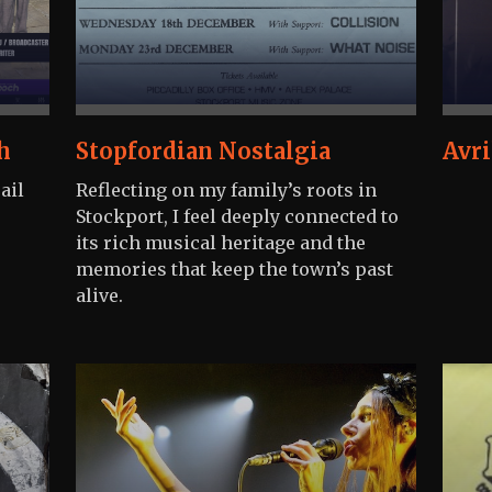
h
Stopfordian Nostalgia
Avri
ail
Reflecting on my family’s roots in
Stockport, I feel deeply connected to
its rich musical heritage and the
memories that keep the town’s past
alive.