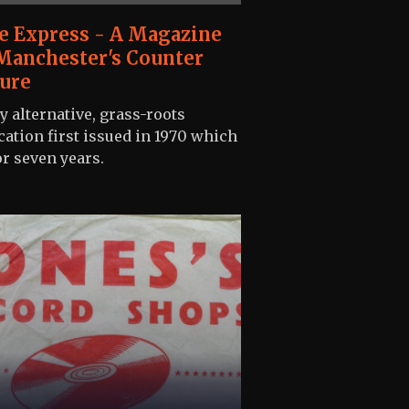
e Express - A Magazine
Manchester's Counter
ure
ly alternative, grass-roots
cation first issued in 1970 which
or seven years.