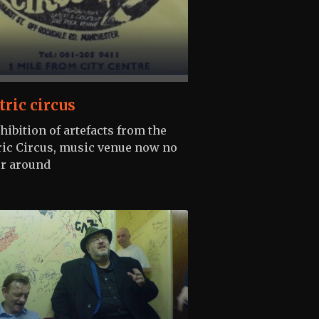
tric circus
hibition of artefacts from the
ric Circus, music venue now no
r around