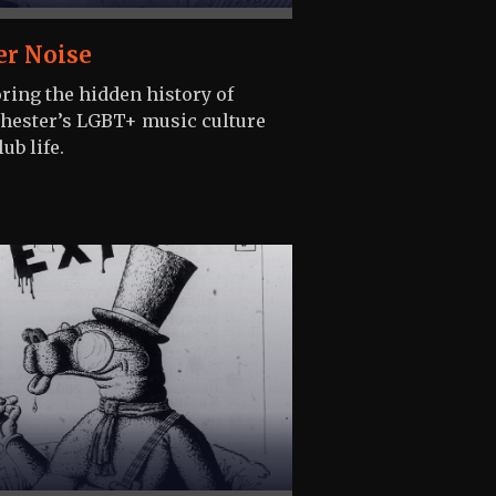
er Noise
ring the hidden history of
ester’s LGBT+ music culture
ub life.