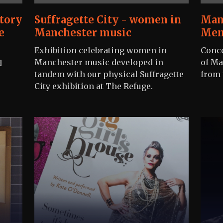
tory
Suffragette City - women in
Man
e
Manchester music
Mem
Exhibition celebrating women in
Conce
Manchester music developed in
of Ma
d
tandem with our physical Suffragette
from 
City exhibition at The Refuge.