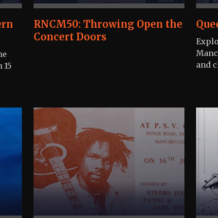
ern
RNCM50: Throwing Open the
Que
Concert Doors
Explo
Manch
he
and cl
n 15