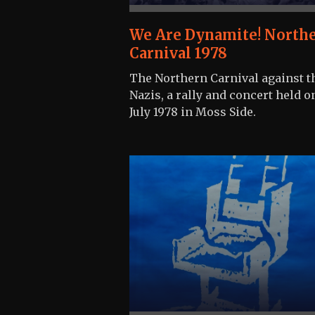
We Are Dynamite! North
Carnival 1978
The Northern Carnival against t
Nazis, a rally and concert held o
July 1978 in Moss Side.