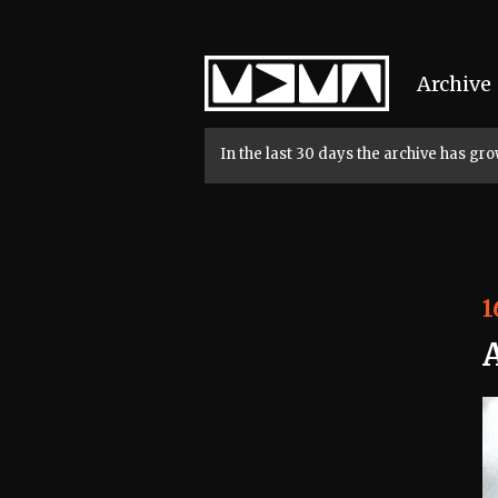
Home
Archive
In the last 30 days the archive has g
1