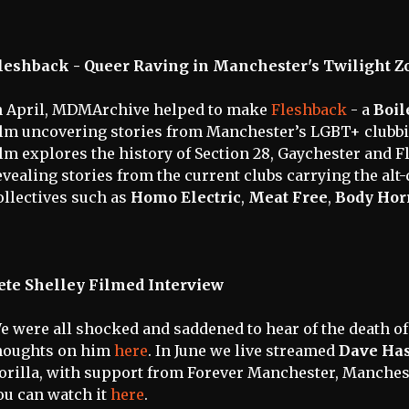
leshback - Queer Raving in Manchester's Twilight Z
n April, MDMArchive helped to make
Fleshback
- a
Boil
ilm uncovering stories from Manchester’s LGBT+ clubbi
ilm explores the history of Section 28, Gaychester and F
evealing stories from the current clubs carrying the alt-q
ollectives such as
Homo Electric
,
Meat Free
,
Body Hor
ete Shelley Filmed Interview
e were all shocked and saddened to hear of the death o
houghts on him
here
. In June we live streamed
Dave Ha
orilla, with support from Forever Manchester, Manches
ou can watch it
here
.