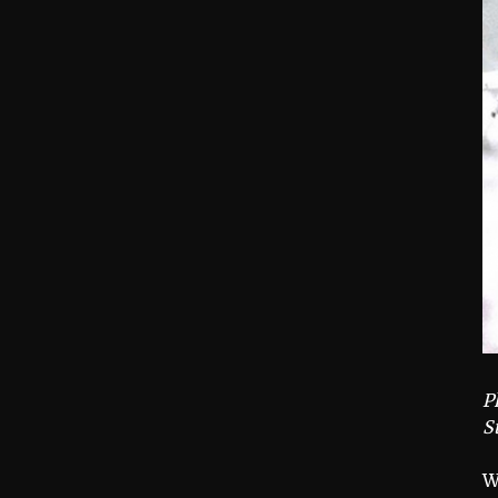
P
S
W