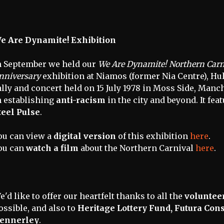
e Are Dynamite! Exhibition
n September we held our
We Are Dynamite! Northern Carni
nniversary
exhibition at Niamos (former Nia Centre), Hu
ally and concert held on 15 July 1978 in Moss Side, Man
n establishing
anti-racism
in the city and beyond. It fea
teel Pulse
.
ou can view a
digital version
of this exhibition
here
.
ou can
watch a film
about the Northern Carnival
here
.
e'd like to offer our heartfelt thanks to all the
voluntee
ossible, and also to
Heritage Lottery Fund, Futura Con
ennerley
.