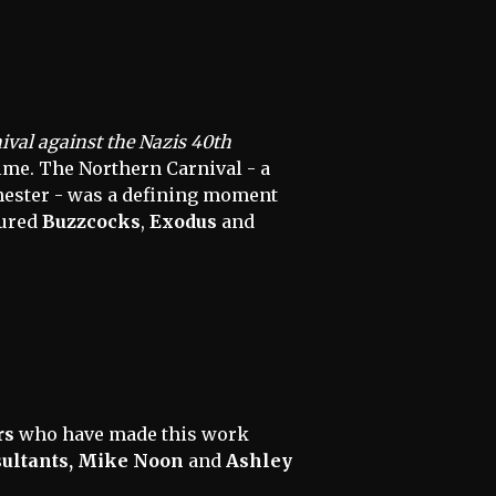
val against the Nazis 40th
lme. The Northern Carnival - a
chester - was a defining moment
tured
Buzzcocks
,
Exodus
and
rs
who have made this work
sultants, Mike Noon
and
Ashley