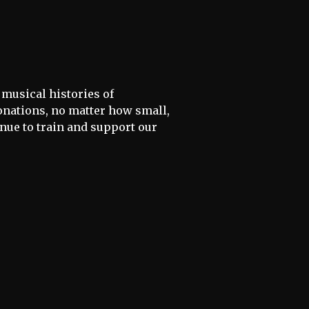
 musical histories of
donations, no matter how small,
inue to train and support our