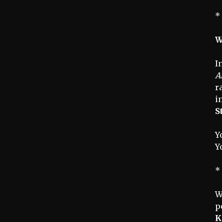
*
W
I
A
r
i
S
Y
Y
*
W
p
K