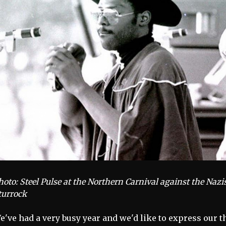
hoto: Steel Pulse at the Northern Carnival against the Nazi
turrock
e've had a very busy year and we'd like to express our 