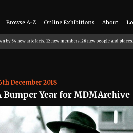
Browse A-Z
Online Exhibitions
About
Lo
rown by 54 new artefacts, 12 new members, 28 new people and places.
6th December 2018
A Bumper Year for MDMArchive