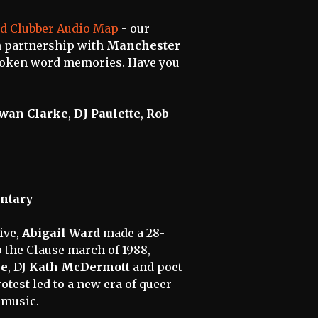
d Clubber Audio Map
- our
in partnership with
Manchester
poken word memories. Have you
wan Clarke
,
DJ Paulette
,
Rob
ntary
ive,
Abigail Ward
made a 28-
 the Clause march of 1988,
le
, DJ
Kath McDermott
and poet
otest led to a new era of queer
d music.