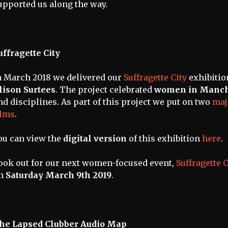
upported us along the way.
uffragette City
n March 2018 we delivered our
Suffragette City
exhibitio
lison Surtees
. The project celebrated
women in Manch
nd disciplines. As part of this project we put on two
maj
ilms
.
ou can view the
digital version
of this exhibition
here
.
ook out for our next women-focused event,
Suffragette 
n
Saturday March 9th 2019
.
he Lapsed Clubber Audio Map