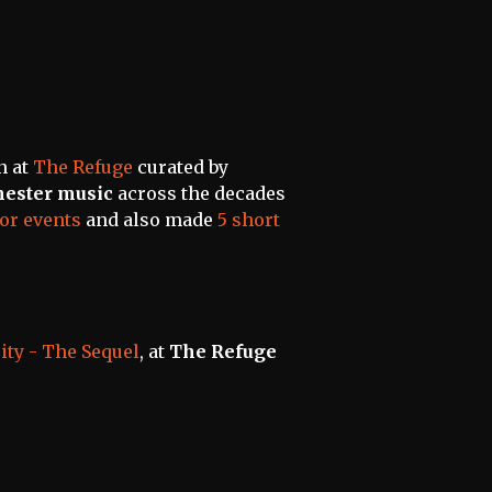
n at
The Refuge
curated by
ester music
across the decades
or events
and also made
5 short
City - The Sequel
, at
The Refuge