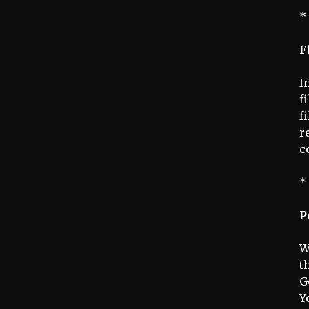
*
F
I
f
f
r
c
*
P
W
t
G
Y