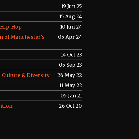
19 Jun 25
15 Aug 24
f Hip-Hop
10 Jun 24
n of Manchester’s
05 Apr 24
14 Oct 23
05 Sep 23
 Culture & Diversity
26 May 22
11 May 22
05 Jan 21
ition
26 Oct 20