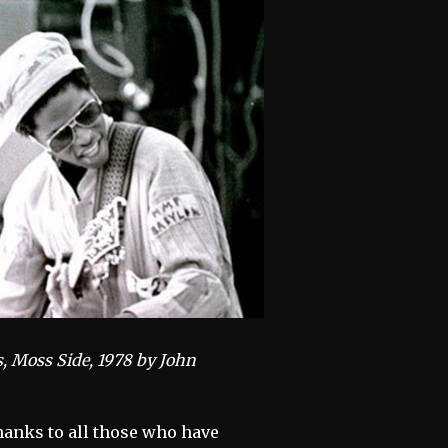
s, Moss Side, 1978 by John
thanks to all those who have