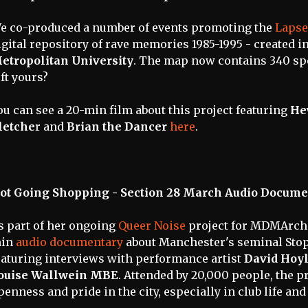
e co-produced a number of events promoting the
Lapse
igital repository of rave memories 1985-1995 - created 
etropolitan University
. The map now contains 340 s
eft yours?
ou can see a 20-min film about this project featuring
He
letche
r and
Brian the Dancer
here
.
ot Going Shopping - Section 28 March Audio Docume
s part of her ongoing
Queer Noise
project for MDMArch
in
audio documentary
about Manchester's seminal Stop
eaturing interviews with performance artist
David Hoy
ouise Wallwein MBE
. Attended by 20,000 people, the pr
penness and pride in the city, especially in club life an