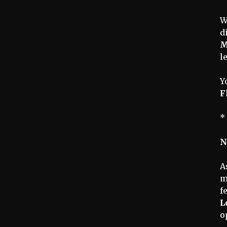
W
d
M
l
Y
F
*
N
A
m
f
L
o