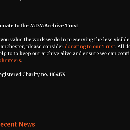
onate to the MDMArchive Trust
f you value the work we do in preserving the less visible
anchester, please consider
donating to our Trust
. All 
elp to to keep our archive alive and ensure we can cont
olunteers
.
egistered Charity no. 1164179
ecent News