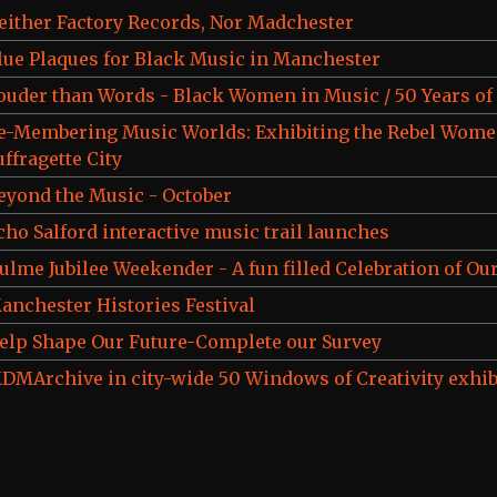
either Factory Records, Nor Madchester
lue Plaques for Black Music in Manchester
ouder than Words - Black Women in Music / 50 Years o
e-Membering Music Worlds: Exhibiting the Rebel Wome
uffragette City
eyond the Music - October
cho Salford interactive music trail launches
ulme Jubilee Weekender - A fun filled Celebration of Our
anchester Histories Festival
elp Shape Our Future-Complete our Survey
DMArchive in city-wide 50 Windows of Creativity exhib