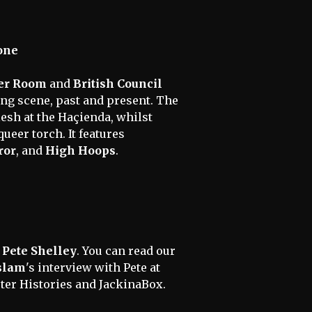
one
er Room
and
British Council
ng scene, past and present. The
lesh at the Haçienda, whilst
ueer torch. It features
ror
, and
High Hoops
.
f
Pete Shelley
. You can read our
slam
's interview with Pete at
ter Histories and JackinaBox.